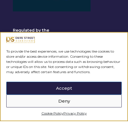
Regulated by the
To provide the best experiences, we use technologies like cookies to
store and/or access device information. Consenting to these
technologies will allow us to process data such as browsing behaviour
or unique IDs on this site. Not consenting or withdrawing consent,
may adversely affect certain features and functions.
Accept
Deny
Cookie Policy
Privacy Policy