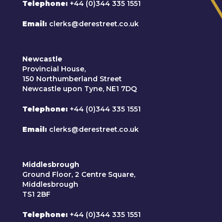
Telephone
+44 (0)344 335 1551
Email
clerks@derestreet.co.uk
Newcastle
Provincial House,
150 Northumberland Street
Newcastle upon Tyne, NE1 7DQ
Telephone
+44 (0)344 335 1551
Email
clerks@derestreet.co.uk
Middlesbrough
Ground Floor, 2 Centre Square,
Middlesbrough
TS1 2BF
Telephone
+44 (0)344 335 1551