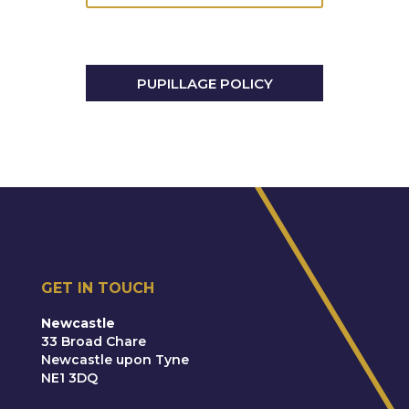
Trusts & Probate
PUPILLAGE POLICY
GET IN TOUCH
Newcastle
33 Broad Chare
Newcastle upon Tyne
NE1 3DQ