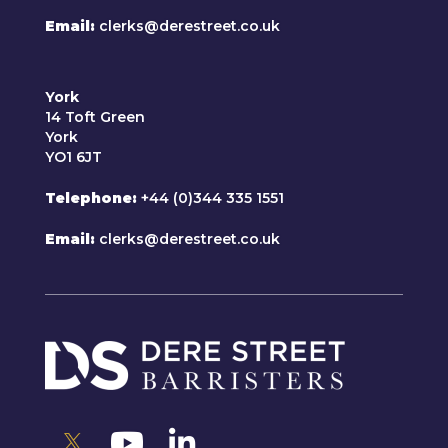
Email
clerks@derestreet.co.uk
York
14 Toft Green
York
YO1 6JT
Telephone
+44 (0)344 335 1551
Email
clerks@derestreet.co.uk