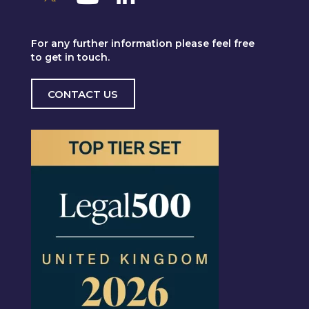
For any further information please feel free
to get in touch.
CONTACT US