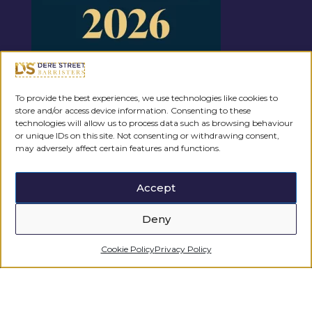
To provide the best experiences, we use technologies like cookies to
store and/or access device information. Consenting to these
Regulated by the
technologies will allow us to process data such as browsing behaviour
or unique IDs on this site. Not consenting or withdrawing consent,
may adversely affect certain features and functions.
Accept
Deny
Cookie Policy
Privacy Policy