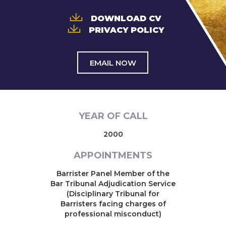
DOWNLOAD CV
PRIVACY POLICY
EMAIL NOW
YEAR OF CALL
2000
APPOINTMENTS
Barrister Panel Member of the
Bar Tribunal Adjudication Service
(Disciplinary Tribunal for
Barristers facing charges of
professional misconduct)