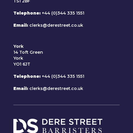
TS1 2BF
Telephone
+44 (0)344 335 1551
Email
clerks@derestreet.co.uk
York
14 Toft Green
York
YO1 6JT
Telephone
+44 (0)344 335 1551
Email
clerks@derestreet.co.uk