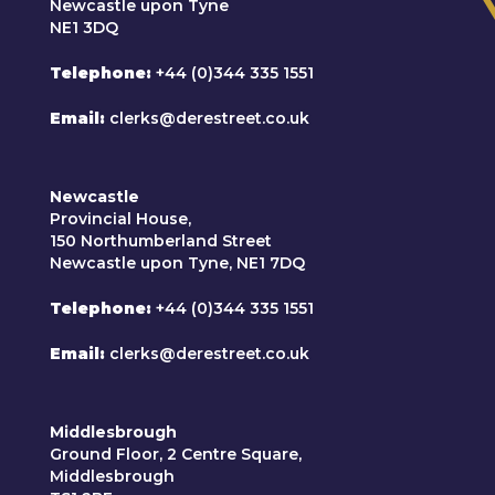
Newcastle upon Tyne
NE1 3DQ
Telephone
+44 (0)344 335 1551
Email
clerks@derestreet.co.uk
Newcastle
Provincial House,
150 Northumberland Street
Newcastle upon Tyne, NE1 7DQ
Telephone
+44 (0)344 335 1551
Email
clerks@derestreet.co.uk
Middlesbrough
Ground Floor, 2 Centre Square,
Middlesbrough