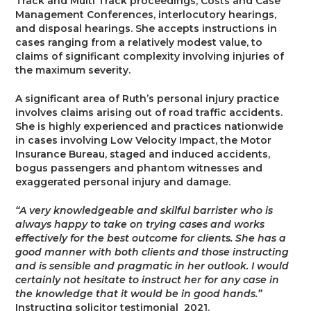
Track and Multi Track proceedings, Costs and Case
Trusts & Probate
Management Conferences, interlocutory hearings,
and disposal hearings. She accepts instructions in
cases ranging from a relatively modest value, to
claims of significant complexity involving injuries of
the maximum severity.
A significant area of Ruth’s personal injury practice
involves claims arising out of road traffic accidents.
She is highly experienced and practices nationwide
in cases involving Low Velocity Impact, the Motor
Insurance Bureau, staged and induced accidents,
bogus passengers and phantom witnesses and
exaggerated personal injury and damage.
“A very knowledgeable and skilful barrister who is
always happy to take on trying cases and works
effectively for the best outcome for clients. She has a
good manner with both clients and those instructing
and is sensible and pragmatic in her outlook. I would
certainly not hesitate to instruct her for any case in
the knowledge that it would be in good hands.”
Instructing solicitor testimonial 2021.