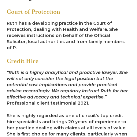
Court of Protection
Ruth has a developing practice in the Court of
Protection, dealing with Health and Welfare. She
receives instructions on behalf of the Official
Solicitor, local authorities and from family members
of P.
Credit Hire
“Ruth is a highly analytical and proactive lawyer. She
will not only consider the legal position but the
potential cost implications and provide practical
advice accordingly. We regularly instruct Ruth for her
effective advocacy and technical expertise.”
Professional client testimonial 2021.
She is highly regarded as one of circuit’s top credit
hire specialists and brings 20 years of experience to
her practice dealing with claims at all levels of value.
She is first choice for many clients, particularly when