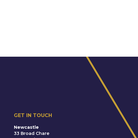
GET IN TOUCH
Newcastle
33 Broad Chare