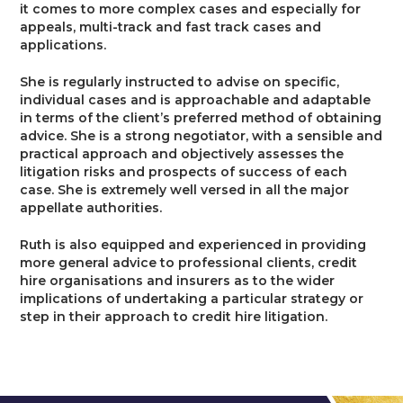
it comes to more complex cases and especially for
appeals, multi-track and fast track cases and
applications.
She is regularly instructed to advise on specific,
individual cases and is approachable and adaptable
in terms of the client’s preferred method of obtaining
advice. She is a strong negotiator, with a sensible and
practical approach and objectively assesses the
litigation risks and prospects of success of each
case. She is extremely well versed in all the major
appellate authorities.
Ruth is also equipped and experienced in providing
more general advice to professional clients, credit
hire organisations and insurers as to the wider
implications of undertaking a particular strategy or
step in their approach to credit hire litigation.