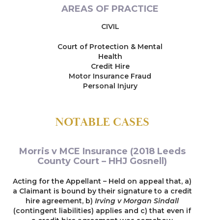
AREAS OF PRACTICE
CIVIL
Court of Protection & Mental
Health
Credit Hire
Motor Insurance Fraud
Personal Injury
NOTABLE CASES
Morris v MCE Insurance (2018 Leeds
County Court – HHJ Gosnell)
Acting for the Appellant – Held on appeal that, a)
a Claimant is bound by their signature to a credit
hire agreement, b)
Irving v Morgan Sindall
(contingent liabilities) applies and c) that even if