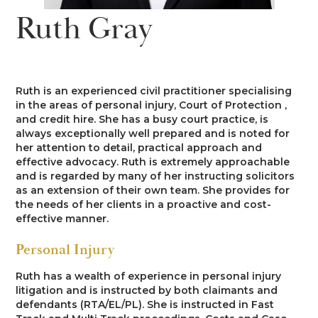
News
Ruth Gray
Costs
Family
Client Care
Events
Court of Protection & Mental Health
Divorce & Domestic Violence
Confidentiality and Conflicts of
Regulatory
Public Access
Interest
Ruth is an experienced civil practitioner specialising
Recruitment
in the areas of personal injury, Court of Protection ,
Credit Hire
Family Finance
and credit hire. She has a busy court practice, is
Alternative Dispute Resolution
Heritage
Mini-Pupillage
Equality and Diversity
always exceptionally well prepared and is noted for
Podcast
her attention to detail, practical approach and
Employment
Public & Private Law – Children
Arbitration
effective advocacy. Ruth is extremely approachable
Pupillage
General Data Protection
and is regarded by many of her instructing solicitors
Contact Us
Regulations
as an extension of their own team. She provides for
Motor Insurance Fraud
Early Neutral Evaluation
the needs of her clients in a proactive and cost-
Pupillage Policy
effective manner.
Quality Assurance
Personal Injury/Clinical Negligence
Expert Determination
Personal Injury
Staff Vacancies
Ruth has a wealth of experience in personal injury
Property
Family Dispute Resolution
litigation and is instructed by both claimants and
Working With Us
defendants (RTA/EL/PL). She is instructed in Fast