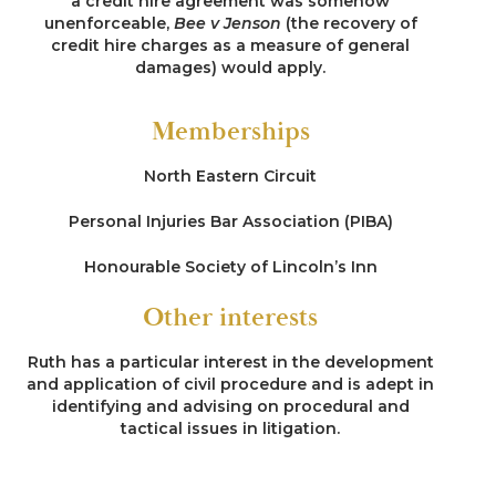
a credit hire agreement was somehow
unenforceable,
Bee v Jenson
(the recovery of
credit hire charges as a measure of general
damages) would apply.
Memberships
North Eastern Circuit
Personal Injuries Bar Association (PIBA)
Honourable Society of Lincoln’s Inn
Other interests
Ruth has a particular interest in the development
and application of civil procedure and is adept in
identifying and advising on procedural and
tactical issues in litigation.