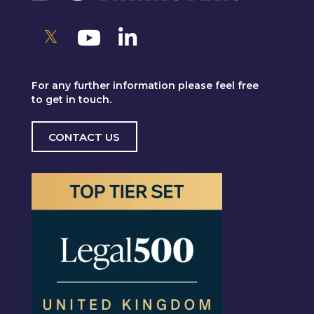
For any further information please feel free
to get in touch.
CONTACT US