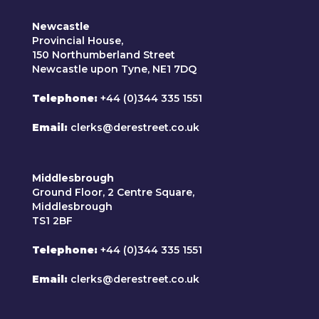
Newcastle
Provincial House,
150 Northumberland Street
Newcastle upon Tyne, NE1 7DQ
Telephone
+44 (0)344 335 1551
Email
clerks@derestreet.co.uk
Middlesbrough
Ground Floor, 2 Centre Square,
Middlesbrough
TS1 2BF
Telephone
+44 (0)344 335 1551
Email
clerks@derestreet.co.uk