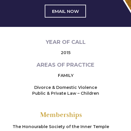
EMAIL NOW
YEAR OF CALL
2015
AREAS OF PRACTICE
FAMILY
Divorce & Domestic Violence
Public & Private Law – Children
Memberships
The Honourable Society of the Inner Temple