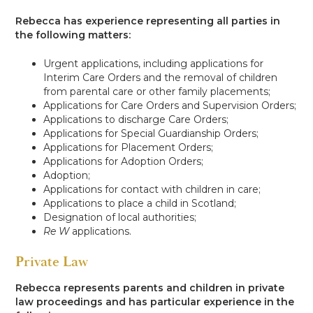
Rebecca has experience representing all parties in
the following matters:
Urgent applications, including applications for
Interim Care Orders and the removal of children
from parental care or other family placements;
Applications for Care Orders and Supervision Orders;
Applications to discharge Care Orders;
Applications for Special Guardianship Orders;
Applications for Placement Orders;
Applications for Adoption Orders;
Adoption;
Applications for contact with children in care;
Applications to place a child in Scotland;
Designation of local authorities;
Re W
applications.
Private Law
Rebecca represents parents and children in private
law proceedings and has particular experience in the