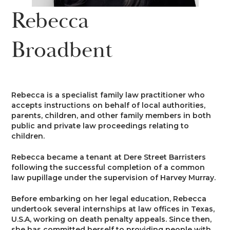
News
Rebecca
Costs
Family
Client Care
Events
Broadbent
Court of Protection & Mental Health
Divorce & Domestic Violence
Confidentiality and Conflicts of
Regulatory
Public Access
Interest
Recruitment
Credit Hire
Family Finance
Alternative Dispute Resolution
Heritage
Mini-Pupillage
Equality and Diversity
Rebecca is a specialist family law practitioner who
Podcast
accepts instructions on behalf of local authorities,
Employment
Public & Private Law – Children
Arbitration
parents, children, and other family members in both
Pupillage
General Data Protection
public and private law proceedings relating to
Contact Us
Regulations
children.
Motor Insurance Fraud
Early Neutral Evaluation
Pupillage Policy
Rebecca became a tenant at Dere Street Barristers
Quality Assurance
following the successful completion of a common
Personal Injury/Clinical Negligence
Expert Determination
law pupillage under the supervision of Harvey Murray.
Staff Vacancies
Before embarking on her legal education, Rebecca
Property
Family Dispute Resolution
undertook several internships at law offices in Texas,
Working With Us
U.S.A, working on death penalty appeals. Since then,
she has committed herself to providing people with