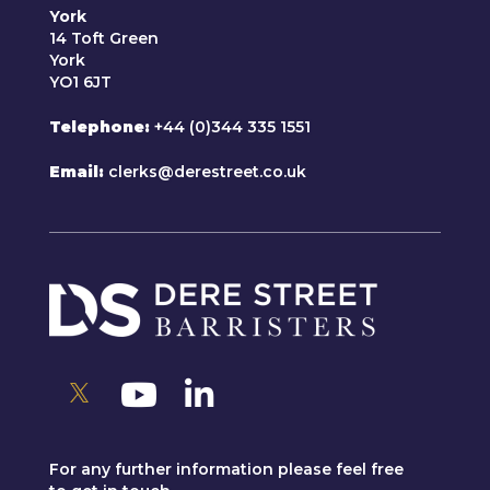
York
14 Toft Green
York
YO1 6JT
Telephone
+44 (0)344 335 1551
Email
clerks@derestreet.co.uk
For any further information please feel free