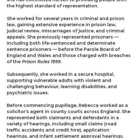
Trusts & Probate
the highest standard of representation.
She worked for several years in criminal and prison
law, gaining extensive experience in prison law,
judicial review, miscarriages of justice, and criminal
appeals. She previously represented prisoners —
including both life-sentenced and determinate
sentence prisoners — before the Parole Board of
England and Wales and those charged with breaches
of the
Prison Rules 1999
.
Subsequently, she worked in a secure hospital,
supporting vulnerable adults with violent and
challenging behaviour, learning disabilities, and
psychiatric issues.
Before commencing pupillage, Rebecca worked as a
solicitor’s agent in county courts across England. She
represented both claimants and defendants in a
variety of hearings, including small claims (road
traffic accidents and credit hire), application
hearings, and infant settlement approval hearings.