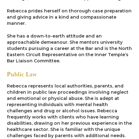
Rebecca prides herself on thorough case preparation
and giving advice in a kind and compassionate
manner.
She has a down-to-earth attitude and an
approachable demeanour. She mentors university
students pursuing a career at the Bar and is the North
Eastern Circuit Representative on the Inner Temple’s
Bar Liaison Committee.
Public Law
Rebecca represents local authorities, parents, and
children in public law proceedings involving neglect
and emotional or physical abuse. She is adept at
representing individuals with mental health
challenges and drug or alcohol issues. Rebecca
frequently works with clients who have learning
disabilities, drawing on her previous experience in the
healthcare sector. She is familiar with the unique
challenges faced by parents with additional needs.