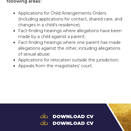
following areas:
Applications for Child Arrangements Orders
(including applications for contact, shared care, and
changes in a child’s residence);
Fact-finding hearings where allegations have been
made by a child against a parent;
Fact-finding hearings where one parent has made
allegations against the other, including allegations
of sexual abuse;
Applications for relocation outside the jurisdiction;
Appeals from the magistrates’ court.
DOWNLOAD CV
DOWNLOAD CV