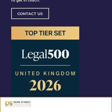
to get in touch.
CONTACT US