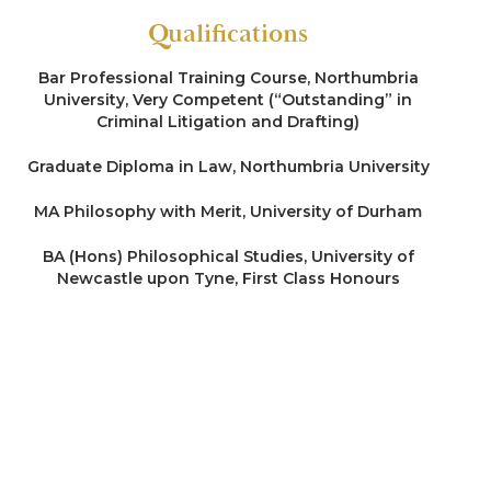
Qualifications
Bar Professional Training Course, Northumbria
University, Very Competent (“Outstanding” in
Criminal Litigation and Drafting)
Graduate Diploma in Law, Northumbria University
MA Philosophy with Merit, University of Durham
BA (Hons) Philosophical Studies, University of
Newcastle upon Tyne, First Class Honours