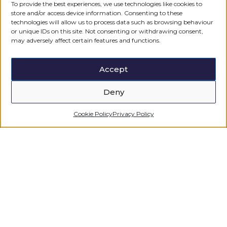
To provide the best experiences, we use technologies like cookies to
Regulated by the
store and/or access device information. Consenting to these
technologies will allow us to process data such as browsing behaviour
or unique IDs on this site. Not consenting or withdrawing consent,
may adversely affect certain features and functions.
Accept
Deny
Cookie Policy
Privacy Policy