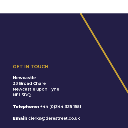
GET IN TOUCH
Newcastle
33 Broad Chare
Newcastle upon Tyne
NE1 3DQ
Telephone
+44 (0)344 335 1551
Email
clerks@derestreet.co.uk