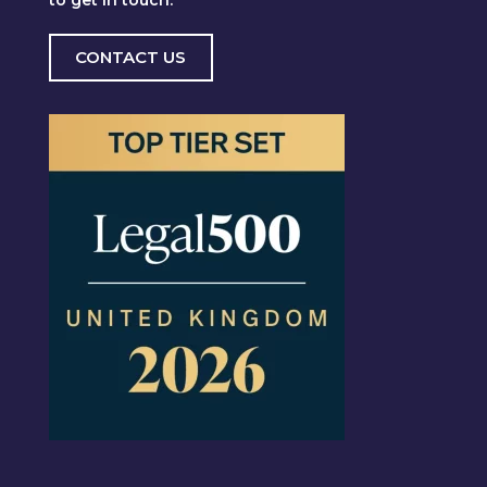
CONTACT US