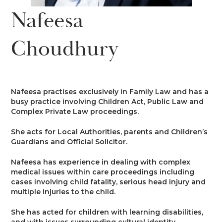
News
Nafeesa
Costs
Family
Client Care
Events
Choudhury
Court of Protection & Mental Health
Divorce & Domestic Violence
Confidentiality and Conflicts of
Regulatory
Public Access
Interest
Recruitment
Credit Hire
Family Finance
Alternative Dispute Resolution
Heritage
Mini-Pupillage
Equality and Diversity
Nafeesa practises exclusively in Family Law and has a
Podcast
busy practice involving Children Act, Public Law and
Employment
Public & Private Law – Children
Arbitration
Complex Private Law proceedings.
Pupillage
General Data Protection
Contact Us
Regulations
She acts for Local Authorities, parents and Children’s
Motor Insurance Fraud
Early Neutral Evaluation
Guardians and Official Solicitor.
Pupillage Policy
Quality Assurance
Nafeesa has experience in dealing with complex
Personal Injury/Clinical Negligence
Expert Determination
medical issues within care proceedings including
Staff Vacancies
cases involving child fatality, serious head injury and
multiple injuries to the child.
Property
Family Dispute Resolution
Working With Us
She has acted for children with learning disabilities,