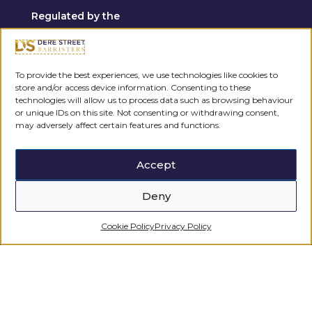
Regulated by the
To provide the best experiences, we use technologies like cookies to
store and/or access device information. Consenting to these
technologies will allow us to process data such as browsing behaviour
or unique IDs on this site. Not consenting or withdrawing consent,
may adversely affect certain features and functions.
Accept
Deny
Cookie Policy
Privacy Policy