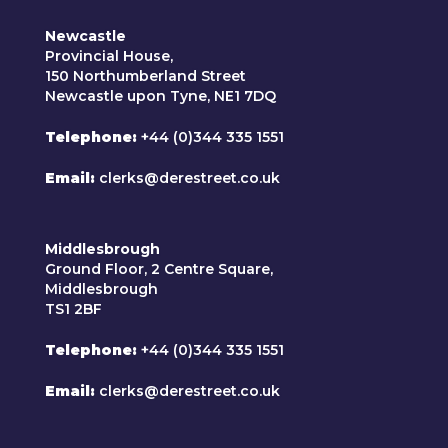
Newcastle
Provincial House,
150 Northumberland Street
Newcastle upon Tyne, NE1 7DQ
Telephone
+44 (0)344 335 1551
Email
clerks@derestreet.co.uk
Middlesbrough
Ground Floor, 2 Centre Square,
Middlesbrough
TS1 2BF
Telephone
+44 (0)344 335 1551
Email
clerks@derestreet.co.uk