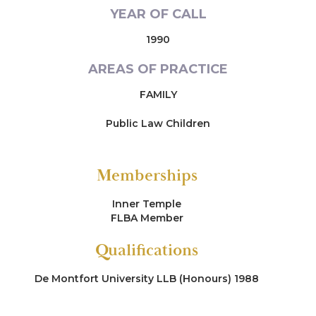
YEAR OF CALL
1990
AREAS OF PRACTICE
FAMILY
Public Law Children
Memberships
Inner Temple
FLBA Member
Qualifications
De Montfort University LLB (Honours) 1988