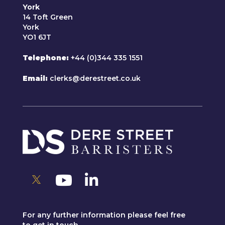
York
14 Toft Green
York
YO1 6JT
Telephone
+44 (0)344 335 1551
Email
clerks@derestreet.co.uk
For any further information please feel free
to get in touch.