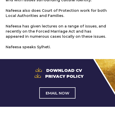
and with issues surrounding cultural identity.
Trusts & Probate
Nafeesa also does Court of Protection work for both
Local Authorities and Families.
Nafeesa has given lectures on a range of issues, and
recently on the Forced Marriage Act and has
appeared in numerous cases locally on these issues.
Nafeesa speaks Sylheti.
DOWNLOAD CV
PRIVACY POLICY
EMAIL NOW