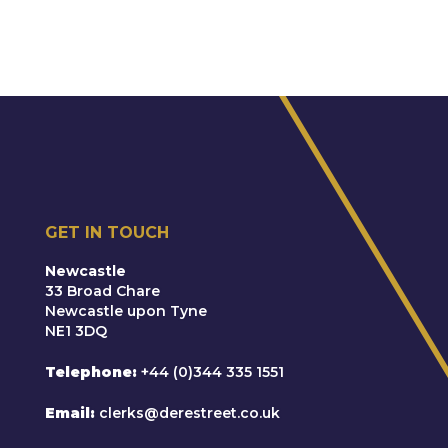
GET IN TOUCH
Newcastle
33 Broad Chare
Newcastle upon Tyne
NE1 3DQ
Telephone
+44 (0)344 335 1551
Email
clerks@derestreet.co.uk