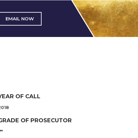
EMAIL NOW
YEAR OF CALL
2018
GRADE OF PROSECUTOR
**