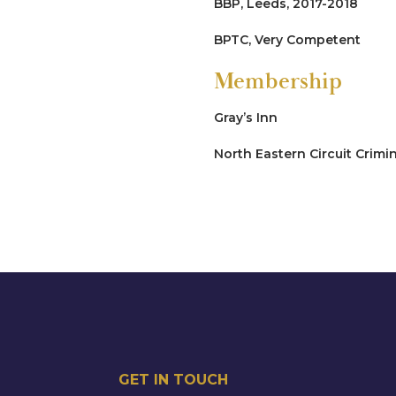
BBP, Leeds, 2017-2018
R v CF [2024]
BPTC, Very Competent
Led Junior by John Elvidge 
Membership
identify killer, sought all o
murder, convicted of mansl
Gray’s Inn
Drug-Trafficking
North Eastern Circuit Crimi
R v CM [2024]
Multiple count conspiracy t
drug house on multiple occ
in the case. It became clear
custody, the drugs, and ve
taken by persons unknown. 
R v LA [2023]
Possession with Intent to s
GET IN TOUCH
of crack cocaine within her 