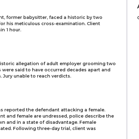
nt, former babysitter, faced a historic by two
for his meticulous cross-examination. Client
n 1 hour.
istoric allegation of adult employer grooming two
s were said to have occurred decades apart and
 Jury unable to reach verdicts.
s reported the defendant attacking a female.
nt and female are undressed, police describe the
n and in a state of disadvantage. Female
ated. Following three-day trial, client was