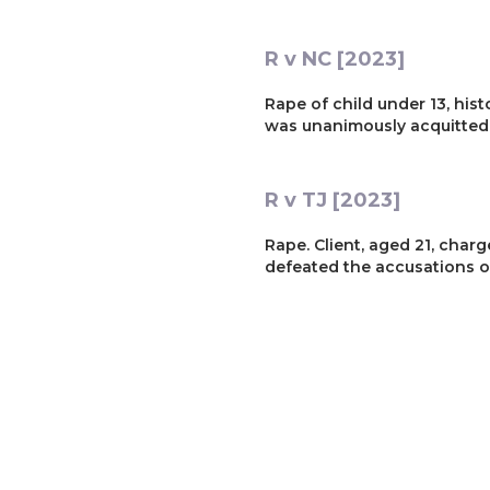
R v NC [2023]
Rape of child under 13, histo
was unanimously acquitted
R v TJ [2023]
Rape. Client, aged 21, charg
defeated the accusations of
R v JC [2023]
Rape of child under 13. Clie
Youth Court trial, cross-ex
Trial Judge described the ca
Client was acquitted of all 