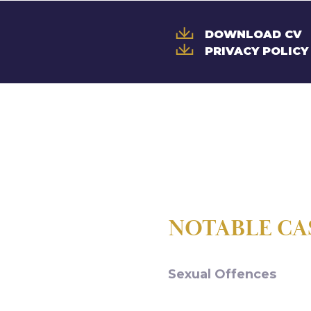
DOWNLOAD CV
PRIVACY POLICY
NOTABLE CA
Sexual Offences