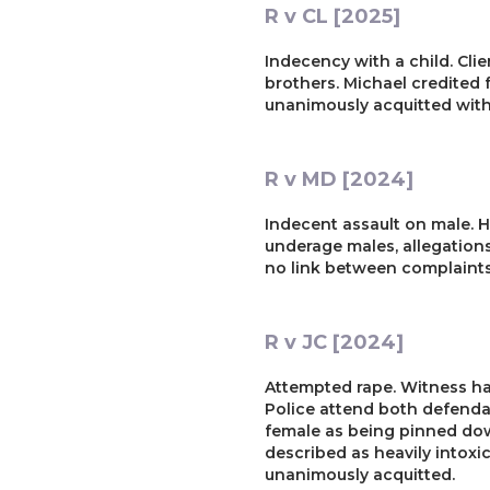
R v CL [2025]
Indecency with a child. Clie
brothers. Michael credited 
unanimously acquitted withi
R v MD [2024]
Indecent assault on male. H
underage males, allegation
no link between complaints.
R v JC [2024]
Attempted rape. Witness ha
Police attend both defenda
female as being pinned dow
described as heavily intoxic
unanimously acquitted.