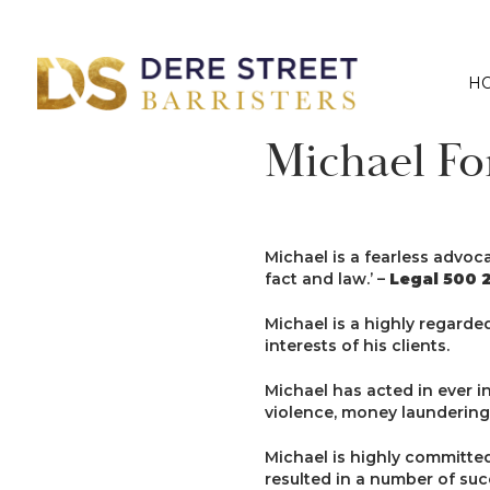
H
Michael Fo
Michael is a fearless advoc
fact and law.’ –
Legal 500 2
Michael is a highly regarde
interests of his clients.
Michael has acted in ever i
violence, money laundering,
Michael is highly committe
resulted in a number of succ