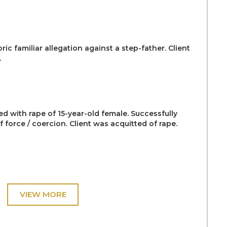
ric familiar allegation against a step-father. Client
.
ed with rape of 15-year-old female. Successfully
 force / coercion. Client was acquitted of rape.
nt, aged 14, accused of raping his 8-year-old niece.
amination of a child witness and family members.
se as ‘The most difficult of his Judicial career’
counts.