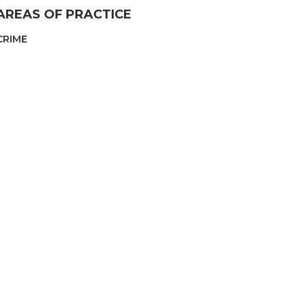
AREAS OF PRACTICE
CRIME