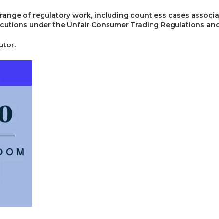
 range of regulatory work, including countless cases associ
cutions under the Unfair Consumer Trading Regulations and
utor.