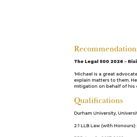
R v CL [2022]
Led by Dale Brook in a 7-we
complaints all under 16 of o
to engage in sexual activit
over-zealously pushed the c
situation. Client was acquit
Recommendations 
assault.
R v NC [2021]
The Legal 500 2026 – Ris
Successful prosecution of 
‘Michael is a great advocate
prison officer.
explain matters to them. He 
mitigation on behalf of his c
Homicide
Qualifications
R v M [2023]
Durham University, Universi
Led Junior by David Lamb KC
2:1 LLB Law (with Honours):
issues of joint enterprise. 
the trial.