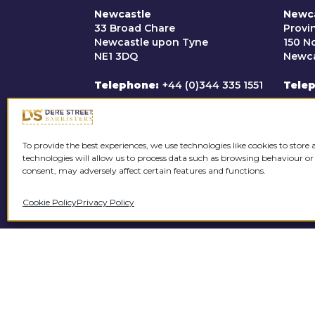
application permitted Micha
Newcastle
Newc
acquitted. Michael received
33 Broad Chare
Provi
Newcastle upon Tyne
150 N
R v TC [2022]
NE1 3DQ
Newca
Defended client charged wi
Telephone
+44 (0)344 335 1551
Tele
street value of £1.6 million.
Email
clerks@derestreet.co.uk
Emai
To provide the best experiences, we use technologies like cookies to store
R v JS [2022]
technologies will allow us to process data such as browsing behaviour or
consent, may adversely affect certain features and functions.
Defended in a multi-handed
For a
B drugs into HMP Hull.
Cookie Policy
Privacy Policy
please
Domestic Violence
C
R v OD [2023]
Client charged with a 17-co
controlling behaviour. In the