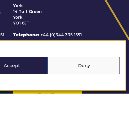
York
,
14 Toft Green
York
YO1 6JT
551
Telephone
+44 (0)344 335 1551
uk
Email
clerks@derestreet.co.uk
Accept
Deny
Regulated by the