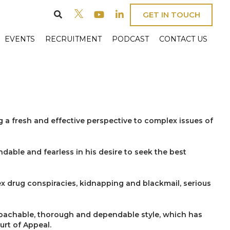
GET IN TOUCH
EVENTS
RECRUITMENT
PODCAST
CONTACT US
g a fresh and effective perspective to complex issues of
dable and fearless in his desire to seek the best
ex drug conspiracies, kidnapping and blackmail, serious
roachable, thorough and dependable style, which has
urt of Appeal.