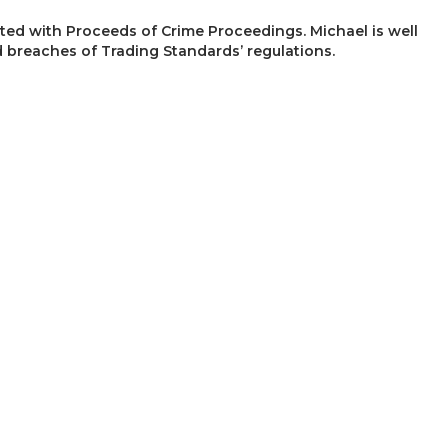
ated with Proceeds of Crime Proceedings. Michael is well
 breaches of Trading Standards’ regulations.