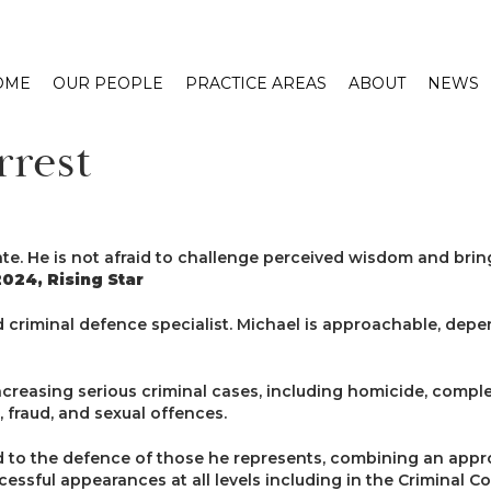
OME
OUR PEOPLE
PRACTICE AREAS
ABOUT
NEWS
rrest
ate. He is not afraid to challenge perceived wisdom and brin
024, Rising Star
d criminal defence specialist. Michael is approachable, depen
ncreasing serious criminal cases, including homicide, compl
 fraud, and sexual offences.
d to the defence of those he represents, combining an app
essful appearances at all levels including in the Criminal Co