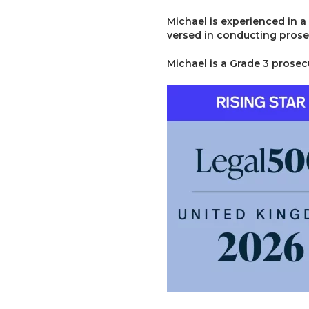
Michael is experienced in a
versed in conducting prose
Michael is a Grade 3 prosec