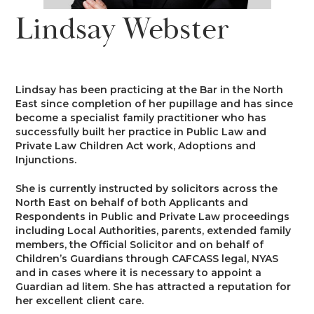
News
Lindsay Webster
Costs
Family
Client Care
Events
Court of Protection & Mental Health
Divorce & Domestic Violence
Confidentiality and Conflicts of
Regulatory
Public Access
Interest
Lindsay has been practicing at the Bar in the North
Recruitment
East since completion of her pupillage and has since
Credit Hire
Family Finance
become a specialist family practitioner who has
Alternative Dispute Resolution
Heritage
Mini-Pupillage
Equality and Diversity
successfully built her practice in Public Law and
Podcast
Private Law Children Act work, Adoptions and
Employment
Public & Private Law – Children
Arbitration
Injunctions.
Pupillage
General Data Protection
Contact Us
Regulations
She is currently instructed by solicitors across the
Motor Insurance Fraud
Early Neutral Evaluation
North East on behalf of both Applicants and
Pupillage Policy
Respondents in Public and Private Law proceedings
Quality Assurance
including Local Authorities, parents, extended family
Personal Injury/Clinical Negligence
Expert Determination
members, the Official Solicitor and on behalf of
Staff Vacancies
Children’s Guardians through CAFCASS legal, NYAS
and in cases where it is necessary to appoint a
Property
Family Dispute Resolution
Guardian ad litem. She has attracted a reputation for
Working With Us
her excellent client care.