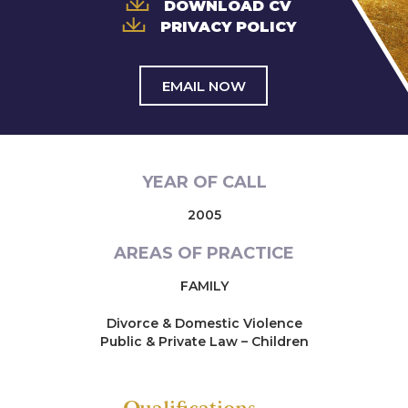
DOWNLOAD CV
PRIVACY POLICY
EMAIL NOW
YEAR OF CALL
2005
AREAS OF PRACTICE
FAMILY
Divorce & Domestic Violence
Public & Private Law – Children