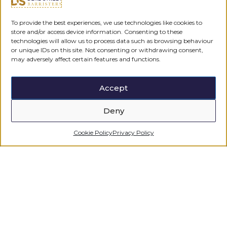
To provide the best experiences, we use technologies like cookies to
store and/or access device information. Consenting to these
technologies will allow us to process data such as browsing behaviour
or unique IDs on this site. Not consenting or withdrawing consent,
may adversely affect certain features and functions.
Accept
Deny
Cookie Policy
Privacy Policy