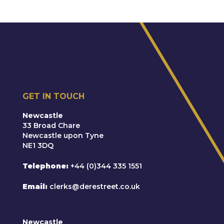
GET IN TOUCH
Newcastle
33 Broad Chare
Newcastle upon Tyne
NE1 3DQ
Telephone
+44 (0)344 335 1551
Email
clerks@derestreet.co.uk
Newcastle