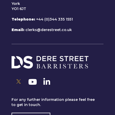
York
YO1 6JT
Telephone
+44 (0)344 335 1551
Email
clerks@derestreet.co.uk
For any further information please feel free
to get in touch.