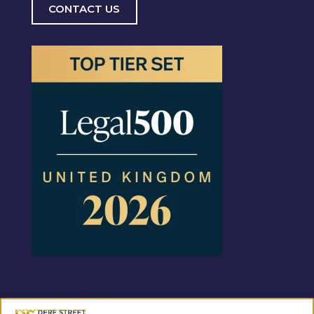
CONTACT US
Regulated by the