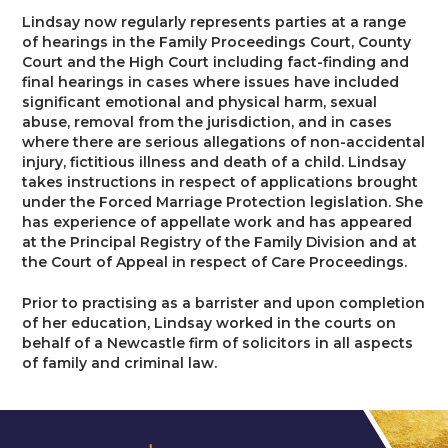
Trusts & Probate
Lindsay now regularly represents parties at a range
of hearings in the Family Proceedings Court, County
Court and the High Court including fact-finding and
final hearings in cases where issues have included
significant emotional and physical harm, sexual
abuse, removal from the jurisdiction, and in cases
where there are serious allegations of non-accidental
injury, fictitious illness and death of a child. Lindsay
takes instructions in respect of applications brought
under the Forced Marriage Protection legislation. She
has experience of appellate work and has appeared
at the Principal Registry of the Family Division and at
the Court of Appeal in respect of Care Proceedings.
Prior to practising as a barrister and upon completion
of her education, Lindsay worked in the courts on
behalf of a Newcastle firm of solicitors in all aspects
of family and criminal law.