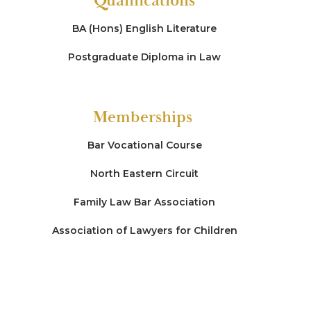
Qualifications
BA (Hons) English Literature
Postgraduate Diploma in Law
Memberships
Bar Vocational Course
North Eastern Circuit
Family Law Bar Association
Association of Lawyers for Children