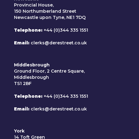
Provincial House,
150 Northumberland Street
Newcastle upon Tyne, NE1 7DQ
Telephone
+44 (0)344 335 1551
Email
clerks@derestreet.co.uk
Middlesbrough
Ground Floor, 2 Centre Square,
Middlesbrough
TS1 2BF
Telephone
+44 (0)344 335 1551
Email
clerks@derestreet.co.uk
York
14 Toft Green