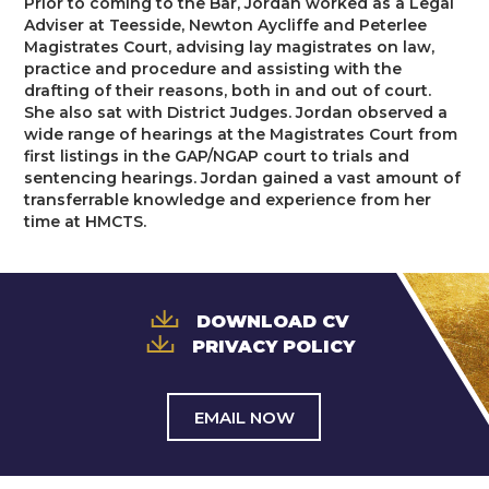
Prior to coming to the Bar, Jordan worked as a Legal
Trusts & Probate
Adviser at Teesside, Newton Aycliffe and Peterlee
Magistrates Court, advising lay magistrates on law,
practice and procedure and assisting with the
drafting of their reasons, both in and out of court.
She also sat with District Judges. Jordan observed a
wide range of hearings at the Magistrates Court from
first listings in the GAP/NGAP court to trials and
sentencing hearings. Jordan gained a vast amount of
transferrable knowledge and experience from her
time at HMCTS.
DOWNLOAD CV
PRIVACY POLICY
EMAIL NOW