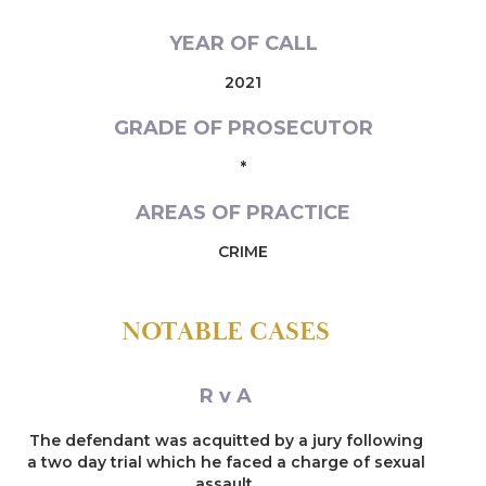
YEAR OF CALL
2021
GRADE OF PROSECUTOR
*
AREAS OF PRACTICE
CRIME
NOTABLE CASES
R v A
The defendant was acquitted by a jury following
a two day trial which he faced a charge of sexual
assault.