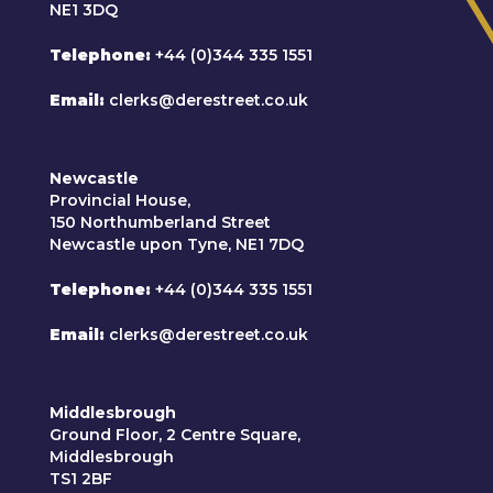
NE1 3DQ
Telephone
+44 (0)344 335 1551
Email
clerks@derestreet.co.uk
Newcastle
Provincial House,
150 Northumberland Street
Newcastle upon Tyne, NE1 7DQ
Telephone
+44 (0)344 335 1551
Email
clerks@derestreet.co.uk
Middlesbrough
Ground Floor, 2 Centre Square,
Middlesbrough
TS1 2BF