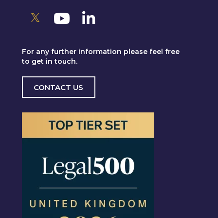
For any further information please feel free
to get in touch.
CONTACT US