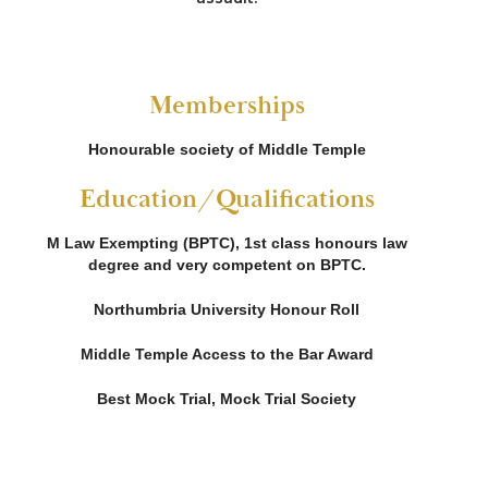
Memberships
Honourable society of Middle Temple
Education/Qualifications
M Law Exempting (BPTC), 1st class honours law
degree and very competent on BPTC.
Northumbria University Honour Roll
Middle Temple Access to the Bar Award
Best Mock Trial, Mock Trial Society