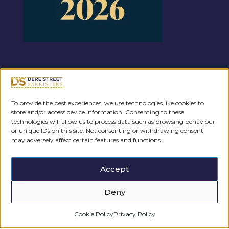
Regulated by the
To provide the best experiences, we use technologies like cookies to
store and/or access device information. Consenting to these
technologies will allow us to process data such as browsing behaviour
or unique IDs on this site. Not consenting or withdrawing consent,
may adversely affect certain features and functions.
Accept
Deny
Cookie Policy
Privacy Policy