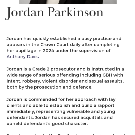
News
Jordan Parkinson
Costs
Family
Client Care
Events
Court of Protection & Mental Health
Divorce & Domestic Violence
Confidentiality and Conflicts of
Regulatory
Public Access
Interest
Jordan has quickly established a busy practice and
Recruitment
appears in the Crown Court daily after completing
Credit Hire
Family Finance
her pupillage in 2024 under the supervision of
Alternative Dispute Resolution
Heritage
Mini-Pupillage
Equality and Diversity
Anthony Davis
Podcast
Employment
Public & Private Law – Children
Arbitration
Jordan is a Grade 2 prosecutor and is instructed in a
Pupillage
General Data Protection
wide range of serious offending including GBH with
Contact Us
Regulations
intent, robbery, violent disorder and sexual assaults,
Motor Insurance Fraud
Early Neutral Evaluation
both by the prosecution and defence.
Pupillage Policy
Quality Assurance
Jordan is commended for her approach with lay
Personal Injury/Clinical Negligence
Expert Determination
clients and able to establish and build a rapport
Staff Vacancies
immediately, representing vulnerable and young
defendants. Jordan has secured acquittals and
Property
Family Dispute Resolution
upheld defendant’s good character.
Working With Us