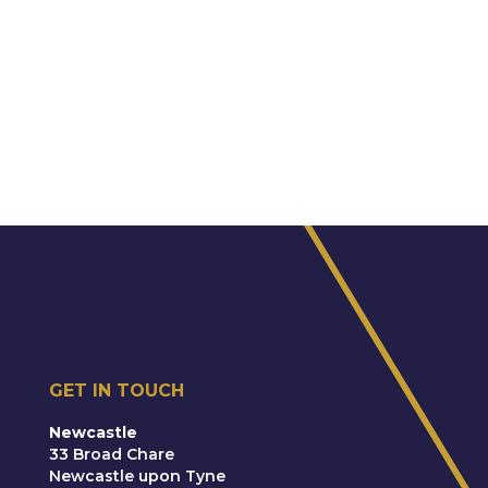
GET IN TOUCH
Newcastle
33 Broad Chare
Newcastle upon Tyne