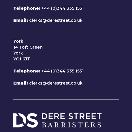
Telephone
+44 (0)344 335 1551
Email
clerks@derestreet.co.uk
York
14 Toft Green
York
YO1 6JT
Telephone
+44 (0)344 335 1551
Email
clerks@derestreet.co.uk