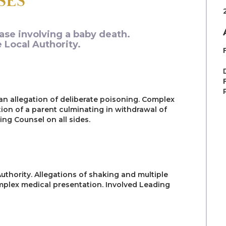
SES
ase involving a baby death.
 Local Authority.
 an allegation of deliberate poisoning. Complex
ion of a parent culminating in withdrawal of
ng Counsel on all sides.
uthority. Allegations of shaking and multiple
omplex medical presentation. Involved Leading