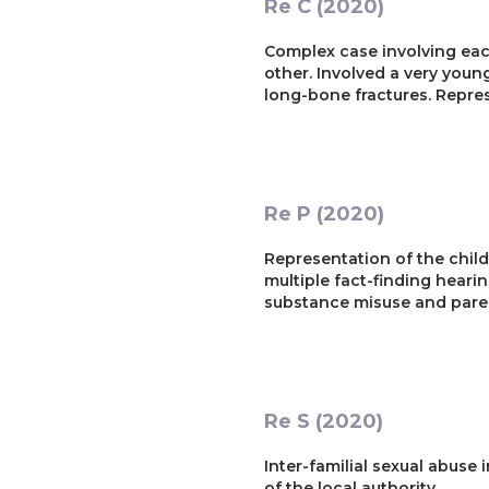
Re C (2020)
Complex case involving eac
other. Involved a very you
long-bone fractures. Repres
Re P (2020)
Representation of the child 
multiple fact-finding hearin
substance misuse and paren
Re S (2020)
Inter-familial sexual abuse
of the local authority.