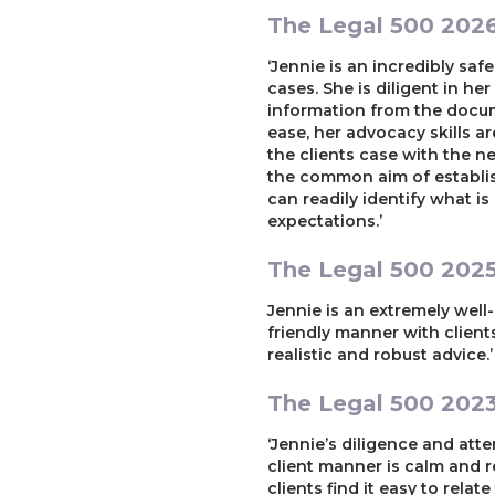
The Legal 500 202
‘Jennie is an incredibly sa
cases. She is diligent in he
information from the docume
ease, her advocacy skills a
the clients case with the n
the common aim of establish
can readily identify what i
expectations.’
The Legal 500 202
Jennie is an extremely wel
friendly manner with client
realistic and robust advice.’
The Legal 500 202
‘Jennie’s diligence and atte
client manner is calm and re
clients find it easy to relat