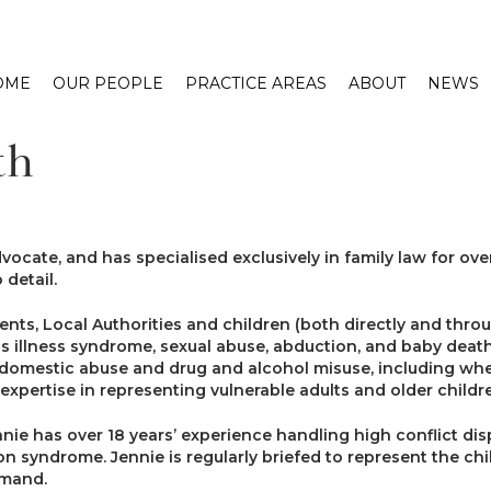
OME
OUR PEOPLE
PRACTICE AREAS
ABOUT
NEWS
th
ocate, and has specialised exclusively in family law for over
 detail.
nts, Local Authorities and children (both directly and thr
ious illness syndrome, sexual abuse, abduction, and baby de
f domestic abuse and drug and alcohol misuse, including wh
r expertise in representing vulnerable adults and older childr
ennie has over 18 years’ experience handling high conflict d
on syndrome. Jennie is regularly briefed to represent the child
emand.