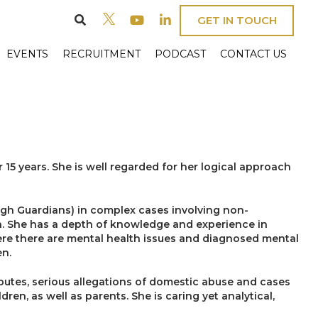
GET IN TOUCH
EVENTS
RECRUITMENT
PODCAST
CONTACT US
 15 years. She is well regarded for her logical approach
ough Guardians) in complex cases involving non-
ath. She has a depth of knowledge and experience in
ere there are mental health issues and diagnosed mental
en.
isputes, serious allegations of domestic abuse and cases
ren, as well as parents. She is caring yet analytical,