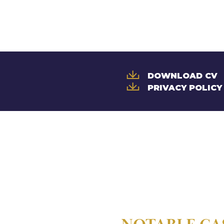
DOWNLOAD CV
PRIVACY POLICY