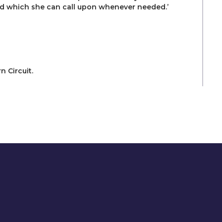
ead which she can call upon whenever needed.’
 Circuit.