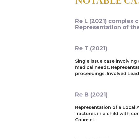
NOTABLE CA
Re L (2021) complex c
Representation of the
Re T (2021)
Single issue case involving
medical needs. Representat
proceedings. Involved Leadi
Re B (2021)
Representation of a Local A
fractures in a child with c
Counsel.