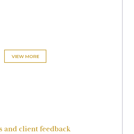
t.
ving abduction. Representation of a parent
ing returned home.
ictim of significant and repeated sexual abuse by
olved supporting the child in giving lengthy direct
and client feedback