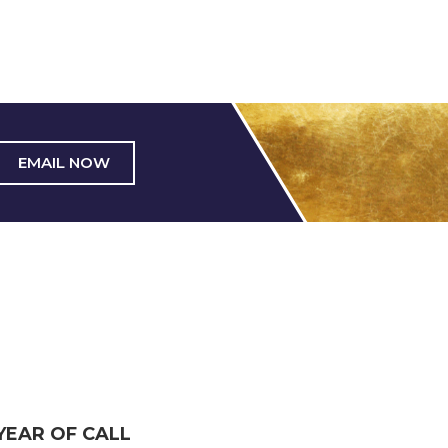
EMAIL NOW
YEAR OF CALL