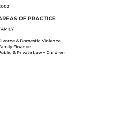
2002
AREAS OF PRACTICE
FAMILY
Divorce & Domestic Violence
Family Finance
Public & Private Law – Children