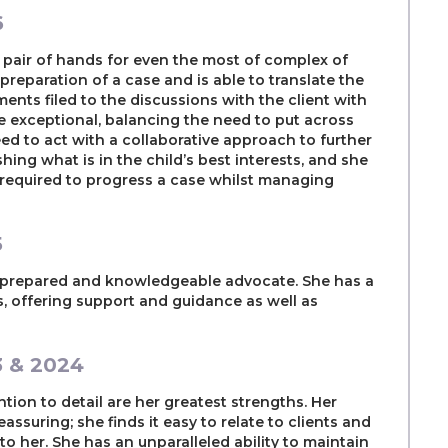
6
fe pair of hands for even the most of complex of
r preparation of a case and is able to translate the
nts filed to the discussions with the client with
re exceptional, balancing the need to put across
eed to act with a collaborative approach to further
ing what is in the child’s best interests, and she
s required to progress a case whilst managing
5
l-prepared and knowledgeable advocate. She has a
s, offering support and guidance as well as
3 & 2024
ntion to detail are her greatest strengths. Her
assuring; she finds it easy to relate to clients and
e to her. She has an unparalleled ability to maintain