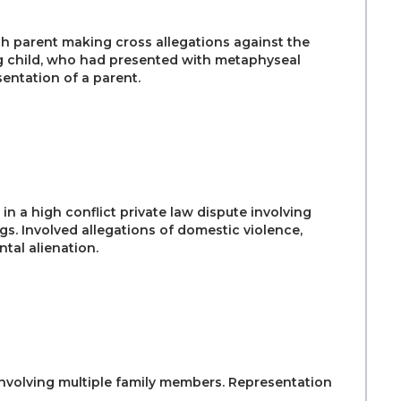
h parent making cross allegations against the
ng child, who had presented with metaphyseal
entation of a parent.
in a high conflict private law dispute involving
gs. Involved allegations of domestic violence,
tal alienation.
 involving multiple family members. Representation