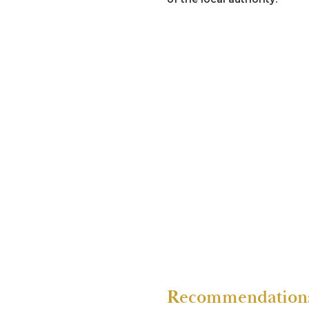
Re R (2020) High Cour
Previous proceedings invol
culminating in the child be
Re S (2019)
Representation of a child v
a member of the family. Inv
evidence of the abuse.
Recommendations 