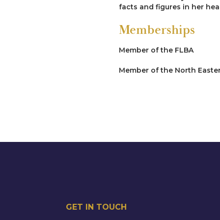
facts and figures in her h
Memberships
Member of the FLBA
Member of the North Eastern
GET IN TOUCH