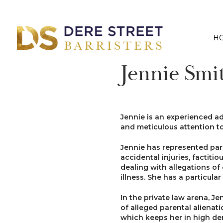
H
Jennie Smi
Jennie is an experienced adv
and meticulous attention to
Jennie has represented pare
accidental injuries, factit
dealing with allegations o
illness. She has a particula
In the private law arena, J
of alleged parental alienati
which keeps her in high d