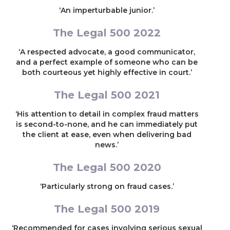
‘An imperturbable junior.’
The Legal 500 2022
‘A respected advocate, a good communicator,
and a perfect example of someone who can be
both courteous yet highly effective in court.’
The Legal 500 2021
‘His attention to detail in complex fraud matters
is second-to-none, and he can immediately put
the client at ease, even when delivering bad
news.’
The Legal 500 2020
‘Particularly strong on fraud cases.’
The Legal 500 2019
‘Recommended for cases involving serious sexual