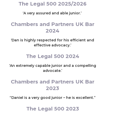
The Legal 500 2025/2026
‘A very assured and able junior.’
Chambers and Partners UK Bar
2024
‘Dan is highly respected for his efficient and
effective advocacy.’
The Legal 500 2024
‘An extremely capable junior and a compelling
advocate.’
Chambers and Partners UK Bar
2023
“Daniel is a very good junior – he is excellent.”
The Legal 500 2023