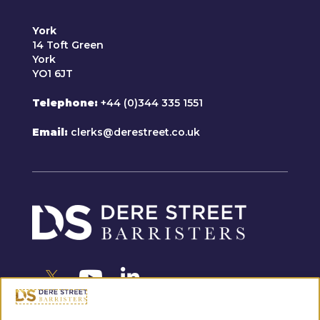
York
14 Toft Green
York
YO1 6JT
Telephone
+44 (0)344 335 1551
Email
clerks@derestreet.co.uk