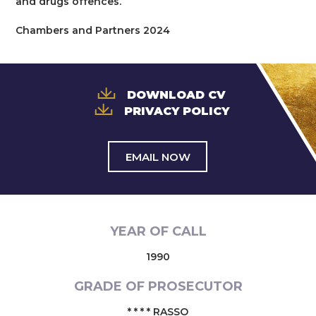
and drugs offences.
Chambers and Partners 2024
DOWNLOAD CV
PRIVACY POLICY
EMAIL NOW
YEAR OF CALL
1990
GRADE OF PROSECUTOR
* * * * RASSO