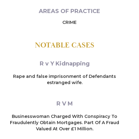
AREAS OF PRACTICE
CRIME
NOTABLE CASES
R v Y Kidnapping
Rape and false imprisonment of Defendants
estranged wife.
R V M
Businesswoman Charged With Conspiracy To
Fraudulently Obtain Mortgages. Part Of A Fraud
Valued At Over £1 Million.