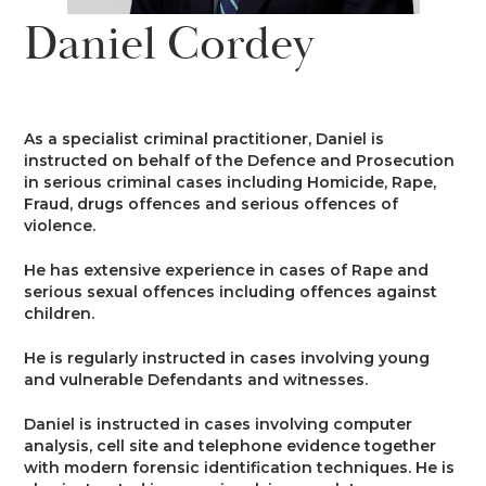
News
Daniel Cordey
Costs
Family
Client Care
Events
Court of Protection & Mental Health
Divorce & Domestic Violence
Confidentiality and Conflicts of
Regulatory
Public Access
Interest
As a specialist criminal practitioner, Daniel is
Recruitment
instructed on behalf of the Defence and Prosecution
Credit Hire
Family Finance
in serious criminal cases including Homicide, Rape,
Alternative Dispute Resolution
Heritage
Mini-Pupillage
Equality and Diversity
Fraud, drugs offences and serious offences of
Podcast
violence.
Employment
Public & Private Law – Children
Arbitration
Pupillage
General Data Protection
He has extensive experience in cases of Rape and
Contact Us
Regulations
serious sexual offences including offences against
Motor Insurance Fraud
Early Neutral Evaluation
children.
Pupillage Policy
Quality Assurance
He is regularly instructed in cases involving young
Personal Injury/Clinical Negligence
Expert Determination
and vulnerable Defendants and witnesses.
Staff Vacancies
Daniel is instructed in cases involving computer
Property
Family Dispute Resolution
analysis, cell site and telephone evidence together
Working With Us
with modern forensic identification techniques. He is