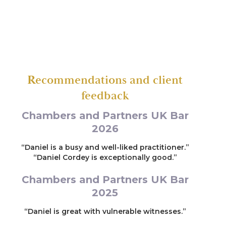
Conspiracy to supply Cocaine and Heroin.
Recommendations and client
feedback
Chambers and Partners UK Bar
2026
“Daniel is a busy and well-liked practitioner.”
“Daniel Cordey is exceptionally good.”
Chambers and Partners UK Bar
2025
“Daniel is great with vulnerable witnesses.”