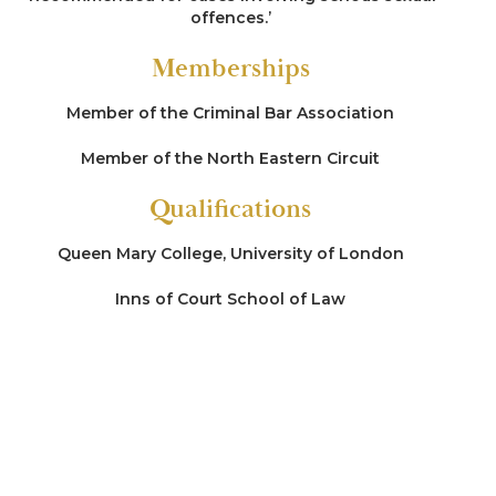
offences.’
Memberships
Member of the Criminal Bar Association
Member of the North Eastern Circuit
Qualifications
Queen Mary College, University of London
Inns of Court School of Law