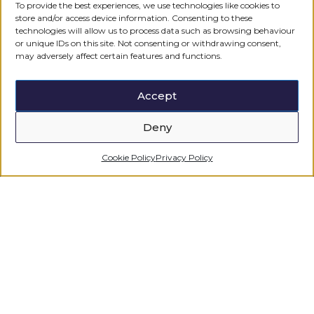
To provide the best experiences, we use technologies like cookies to
For any further information please feel free
store and/or access device information. Consenting to these
to get in touch.
technologies will allow us to process data such as browsing behaviour
or unique IDs on this site. Not consenting or withdrawing consent,
may adversely affect certain features and functions.
CONTACT US
Accept
Deny
Cookie Policy
Privacy Policy