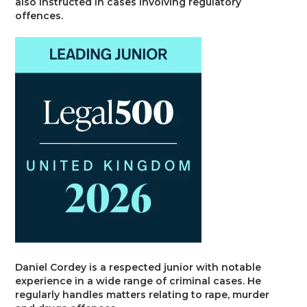
also instructed in cases involving regulatory
Trusts & Probate
offences.
Daniel Cordey is a respected junior with notable
experience in a wide range of criminal cases. He
regularly handles matters relating to rape, murder