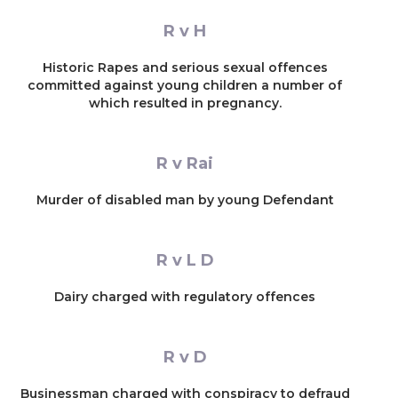
R v H
Historic Rapes and serious sexual offences
committed against young children a number of
which resulted in pregnancy.
R v Rai
Murder of disabled man by young Defendant
R v L D
Dairy charged with regulatory offences
R v D
Businessman charged with conspiracy to defraud