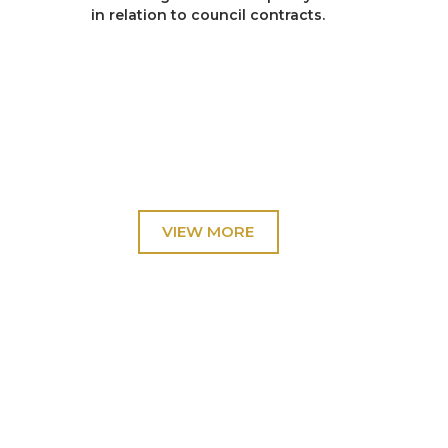
in relation to council contracts.
R v H
Conspiracy to pervert the course of justice
involving allegations that false evidence had
been given during the course of the original trial.
R v Smith
Possession of an Explosive Substance with intent
to endanger life.
R v Thexton
Conspiracy to steal cash machines (ATM’s)
throughout the North of England and Scotland.
R v Mitzi