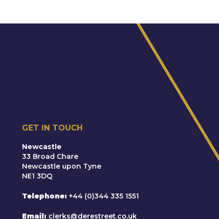
GET IN TOUCH
Newcastle
33 Broad Chare
Newcastle upon Tyne
NE1 3DQ
Telephone
+44 (0)344 335 1551
Email
clerks@derestreet.co.uk