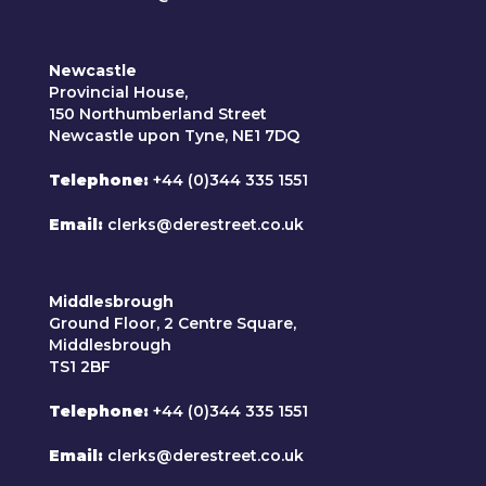
Newcastle
Provincial House,
150 Northumberland Street
Newcastle upon Tyne, NE1 7DQ
Telephone
+44 (0)344 335 1551
Email
clerks@derestreet.co.uk
Middlesbrough
Ground Floor, 2 Centre Square,
Middlesbrough
TS1 2BF
Telephone
+44 (0)344 335 1551
Email
clerks@derestreet.co.uk