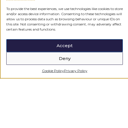
To provide the best experiences, we use technologies like cookies to store
CONTACT US
and/or access device information. Consenting to these technologies will
allow us to process data such as browsing behaviour or unique IDs on
this site. Not consenting or withdrawing consent, may adversely affect
certain features and functions.
Accept
Deny
Cookie Policy
Privacy Policy