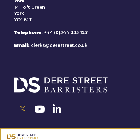
York
14 Toft Green
York
YO1 6JT
Telephone
+44 (0)344 335 1551
Email
clerks@derestreet.co.uk
For any further information please feel free
to get in touch.