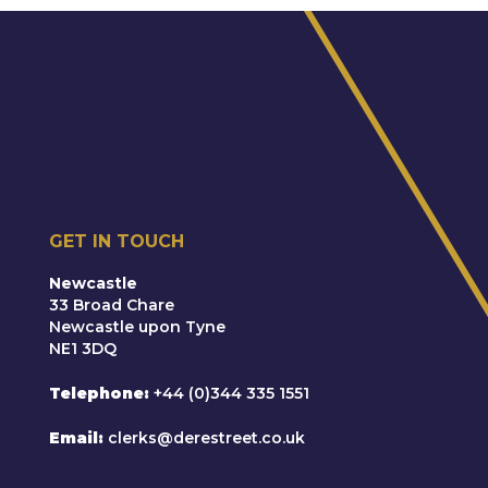
Re D (2019)
Representing a local authority in care
proceedings concerned with establishing cause
of injury suffered by a three-month old child
(skull fractures)
F v M (2018)
GET IN TOUCH
Temporary leave to remove from the jurisdiction;
abduction risk to non-Hague country
Newcastle
33 Broad Chare
Newcastle upon Tyne
NE1 3DQ
Telephone
+44 (0)344 335 1551
Email
clerks@derestreet.co.uk