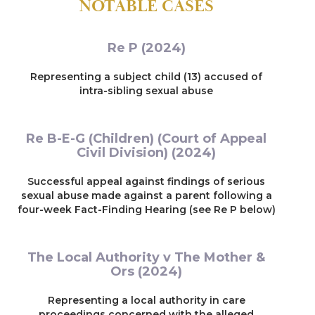
NOTABLE CASES
Re P (2024)
Representing a subject child (13) accused of
intra-sibling sexual abuse
Re B-E-G (Children) (Court of Appeal
Civil Division) (2024)
Successful appeal against findings of serious
sexual abuse made against a parent following a
four-week Fact-Finding Hearing (see Re P below)
The Local Authority v The Mother &
Ors (2024)
Representing a local authority in care
proceedings concerned with the alleged