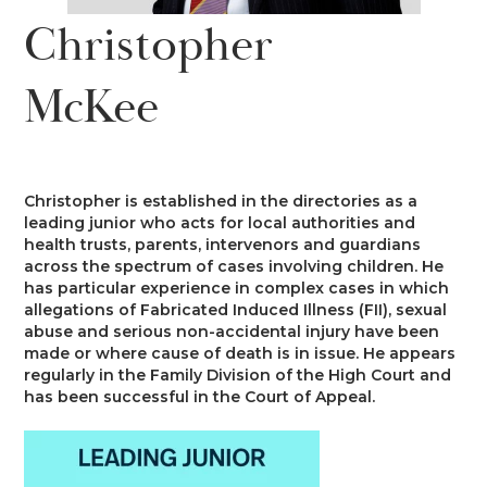
News
Christopher
Costs
Family
Client Care
Events
McKee
Court of Protection & Mental Health
Divorce & Domestic Violence
Confidentiality and Conflicts of
Regulatory
Public Access
Interest
Recruitment
Credit Hire
Family Finance
Alternative Dispute Resolution
Heritage
Mini-Pupillage
Equality and Diversity
Christopher is established in the directories as a
Podcast
leading junior who acts for local authorities and
Employment
Public & Private Law – Children
Arbitration
health trusts, parents, intervenors and guardians
Pupillage
General Data Protection Regulations
across the spectrum of cases involving children. He
Contact Us
has particular experience in complex cases in which
Motor Insurance Fraud
Early Neutral Evaluation
allegations of Fabricated Induced Illness (FII), sexual
Pupillage Policy
Quality Assurance
abuse and serious non-accidental injury have been
made or where cause of death is in issue. He appears
Personal Injury/Clinical Negligence
Expert Determination
regularly in the Family Division of the High Court and
Staff Vacancies
has been successful in the Court of Appeal.
Property
Family Dispute Resolution
Working With Us