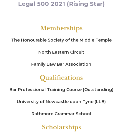
Legal 500 2021 (Rising Star)
Re J (2021)
Representing the first intervener (a minor) in care
Memberships
proceedings brought by two local authorities
(four-week finding of fact hearing) defending
allegations of participation in a cross-county
The Honourable Society of the Middle Temple
paedophile network and intra-familial trans-
generational sex abuse (led by Frances Heaton
North Eastern Circuit
QC)
Family Law Bar Association
Re R (2020)
Qualifications
Representing a parent in care proceedings
defending allegations of sexual abuse made by a
Bar Professional Training Course (Outstanding)
child (daughter)
University of Newcastle upon Tyne (LLB)
Re S (2020)
Rathmore Grammar School
Representing a parent in care proceedings
Scholarships
defending multiple allegations of sexual abuse