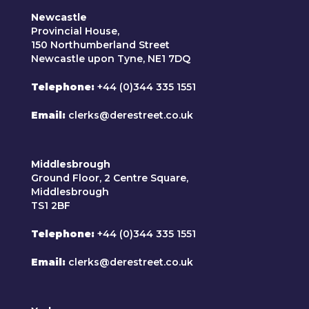
Newcastle
Provincial House,
150 Northumberland Street
Newcastle upon Tyne, NE1 7DQ
Telephone
+44 (0)344 335 1551
Email
clerks@derestreet.co.uk
Middlesbrough
Ground Floor, 2 Centre Square,
Middlesbrough
TS1 2BF
Telephone
+44 (0)344 335 1551
Email
clerks@derestreet.co.uk