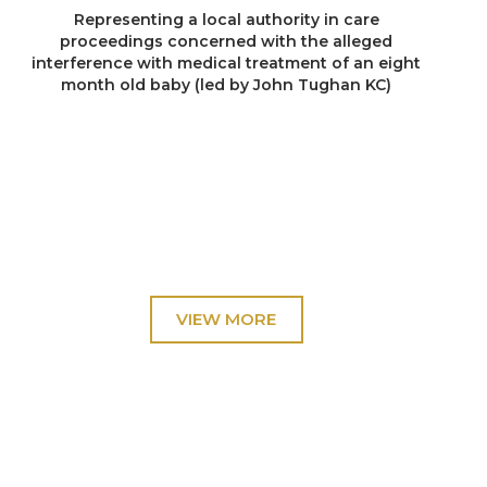
Representing a local authority in care
proceedings concerned with the alleged
interference with medical treatment of an eight
month old baby (led by John Tughan KC)
Re B (2023)
Representing a local authority in care
proceedings concerned with alleged intra-sibling
sexual abuse (four of the parties were
represented by leading counsel)
Re R (2023)
Representing the surviving sibling in care
proceedings focused upon the cause of death of
a child who had suffered more than 60 injuries
(led by Timothy Donnelly)
Re P (2023)