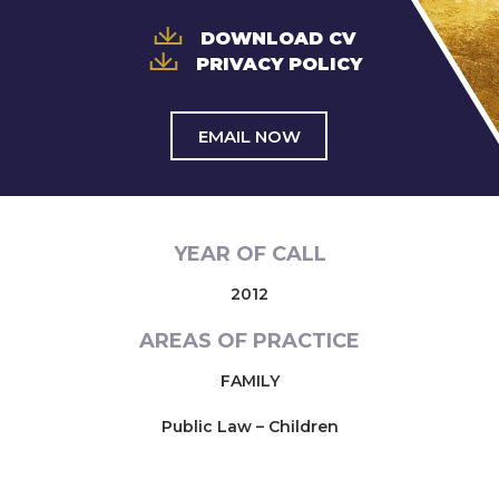
DOWNLOAD CV
PRIVACY POLICY
EMAIL NOW
YEAR OF CALL
2012
AREAS OF PRACTICE
FAMILY
Public Law – Children