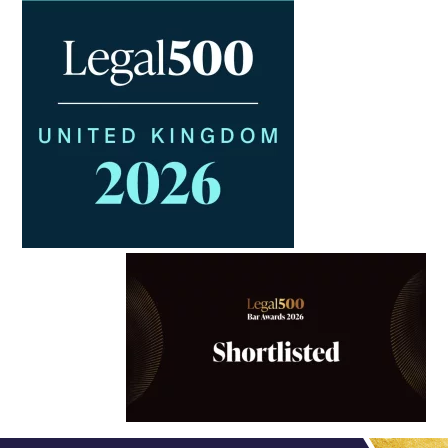
Trusts & Probate