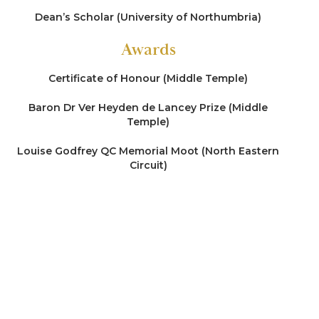
made by two different children (sons)
Dean’s Scholar (University of Northumbria)
Re M (2020)
Awards
Representing a local authority in care
Certificate of Honour (Middle Temple)
proceedings concerned with allegations of
Fabricated Induced Illness (FII) (spanning more
Baron Dr Ver Heyden de Lancey Prize (Middle
than a decade)
Temple)
Re W (2019)
Louise Godfrey QC Memorial Moot (North Eastern
Circuit)
Representing a parent in care proceedings
defending wide-ranging allegations of abuse of a
severely disabled non-verbal child with a life-
limiting condition
Re M (2019)
Representing a parent in care proceedings
commenced upon the discovery of significant
injuries to a baby’s head (conflict in expert
opinion)