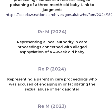
poisoning of a three-month old baby. Link to
judgment:
https://caselaw.nationalarchives.gov.uk/ewhc/fam/2024/15
Re M (2024)
Representing a local authority in care
proceedings concerned with alleged
asphyxiation of a 4-week old baby
Re P (2024)
Representing a parent in care proceedings who
was accused of engaging in or facilitating the
sexual abuse of her daughter
Re M (2023)