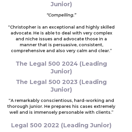
Junior)
parties were represented by leading counsel)
“Compelling.”
Re K (2022)
“Christopher is an exceptional and highly skilled
Representing a parent in care proceedings who
advocate. He is able to deal with very complex
had been convicted of terrorism offences and
and niche issues and advocate those in a
whose children were said to be at risk of
manner that is persuasive, consistent,
radicalisation (led by Timothy Donnelly)
comprehensive and also very calm and clear.”
Re B (2021)
The Legal 500 2024 (Leading
Junior)
Representing a parent in care proceedings
concerned with alleged intra-sibling sexual
The Legal 500 2023 (Leading
abuse (led by Darren Howe QC)
Junior)
Re R (2021)
“A remarkably conscientious, hard-working and
thorough junior. He prepares his cases extremely
Representing a parent in care proceedings
well and is immensely personable with clients.”
concerned with allegations of Fabricated
Induced Illness (FFI) and allegations of the most
Legal 500 2022 (Leading Junior)
serious forms of domestic abuse and violence