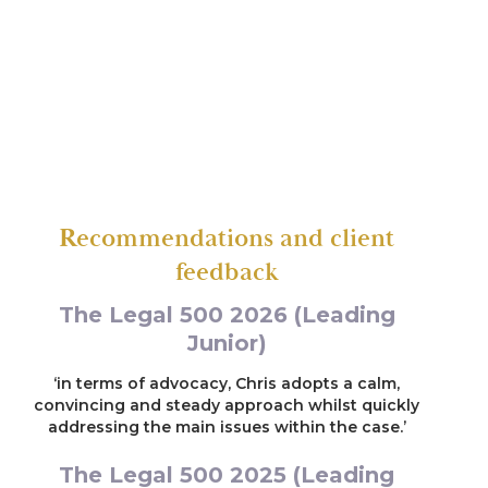
Representing a local authority in care
proceedings concerning life-threatening injuries
suffered by a two year old child
Re G (2023)
Representing a father in care proceedings
implicated in the death of his daughter (one of
the parties was represented by leading counsel)
Recommendations and client
feedback
Re E (2023)
The Legal 500 2026 (Leading
Representing the first intervenor who was
alleged to have sexually abused two children
Junior)
aged 3 and 5
‘in terms of advocacy, Chris adopts a calm,
convincing and steady approach whilst quickly
Re A (2022)
addressing the main issues within the case.’
Representing a child in care proceedings who
The Legal 500 2025 (Leading
had suffered significant head injuries (two of the