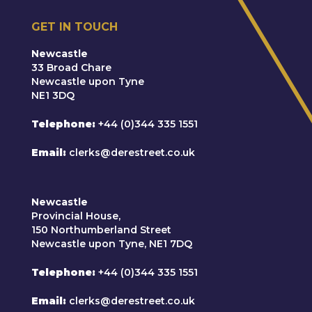
GET IN TOUCH
Newcastle
33 Broad Chare
Newcastle upon Tyne
NE1 3DQ
Telephone
+44 (0)344 335 1551
Email
clerks@derestreet.co.uk
Newcastle
Provincial House,
150 Northumberland Street
Newcastle upon Tyne, NE1 7DQ
Telephone
+44 (0)344 335 1551
Email
clerks@derestreet.co.uk