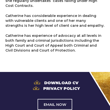
she regularly undertakes cases falling under High
Trusts & Probate
Cost Contracts.
Catherine has considerable experience in dealing
with vulnerable clients and one of her many
strengths is her high level of client care and empathy.
Catherine has experience of advocacy at all levels in
both family and criminal jurisdictions including the
High Court and Court of Appeal both Criminal and
Civil Divisions and Court of Protection.
DOWNLOAD CV
PRIVACY POLICY
EMAIL NOW