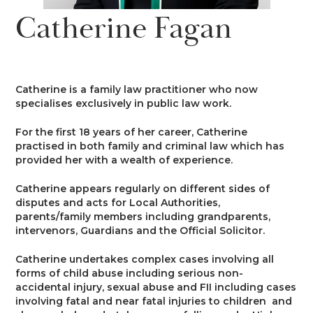
News
Catherine Fagan
Costs
Family
Client Care
Events
Court of Protection & Mental Health
Divorce & Domestic Violence
Confidentiality and Conflicts of
Regulatory
Public Access
Interest
Catherine is a family law practitioner who now
Recruitment
specialises exclusively in public law work.
Credit Hire
Family Finance
Alternative Dispute Resolution
Heritage
Mini-Pupillage
Equality and Diversity
For the first 18 years of her career, Catherine
Podcast
practised in both family and criminal law which has
Employment
Public & Private Law – Children
Arbitration
provided her with a wealth of experience.
Pupillage
General Data Protection
Contact Us
Regulations
Catherine appears regularly on different sides of
Motor Insurance Fraud
Early Neutral Evaluation
disputes and acts for Local Authorities,
Pupillage Policy
parents/family members including grandparents,
Quality Assurance
intervenors, Guardians and the Official Solicitor.
Personal Injury/Clinical Negligence
Expert Determination
Staff Vacancies
Catherine undertakes complex cases involving all
forms of child abuse including serious non-
Property
Family Dispute Resolution
accidental injury, sexual abuse and FII including cases
Working With Us
involving fatal and near fatal injuries to children and