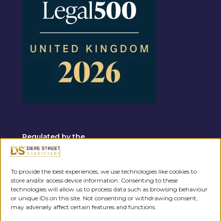
Regulated by the
To provide the best experiences, we use technologies like cookies to
store and/or access device information. Consenting to these
technologies will allow us to process data such as browsing behaviour
or unique IDs on this site. Not consenting or withdrawing consent,
may adversely affect certain features and functions.