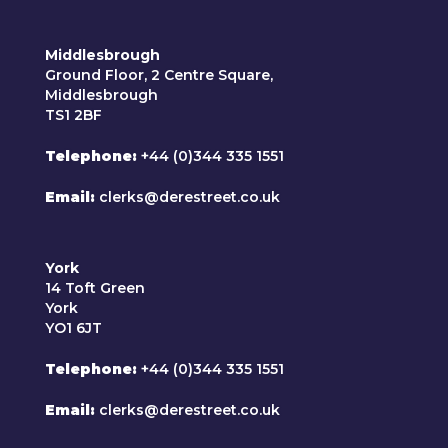
Middlesbrough
Ground Floor, 2 Centre Square,
Middlesbrough
TS1 2BF
Telephone
+44 (0)344 335 1551
Email
clerks@derestreet.co.uk
York
14 Toft Green
York
YO1 6JT
Telephone
+44 (0)344 335 1551
Email
clerks@derestreet.co.uk