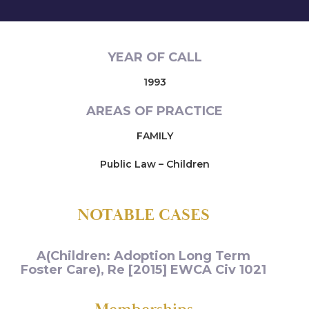
YEAR OF CALL
1993
AREAS OF PRACTICE
FAMILY
Public Law – Children
NOTABLE CASES
A(Children: Adoption Long Term
Foster Care), Re [2015] EWCA Civ 1021