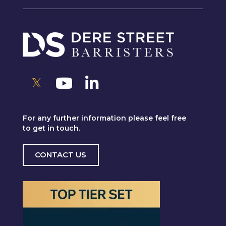
For any further information please feel free
to get in touch.
CONTACT US