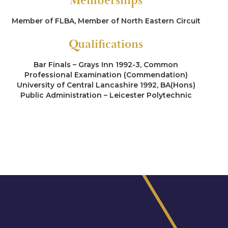
Memberships
Member of FLBA, Member of North Eastern Circuit
Qualifications
Bar Finals – Grays Inn 1992-3, Common
Professional Examination (Commendation)
University of Central Lancashire 1992, BA(Hons)
Public Administration – Leicester Polytechnic