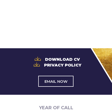
Trusts & Probate
DOWNLOAD CV
PRIVACY POLICY
EMAIL NOW
YEAR OF CALL