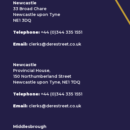
Newcastle
33 Broad Chare
Newcastle upon Tyne
NE1 3DQ
Telephone
+44 (0)344 335 1551
Email
clerks@derestreet.co.uk
Newcastle
Provincial House,
150 Northumberland Street
Newcastle upon Tyne, NE1 7DQ
Telephone
+44 (0)344 335 1551
Email
clerks@derestreet.co.uk
Middlesbrough