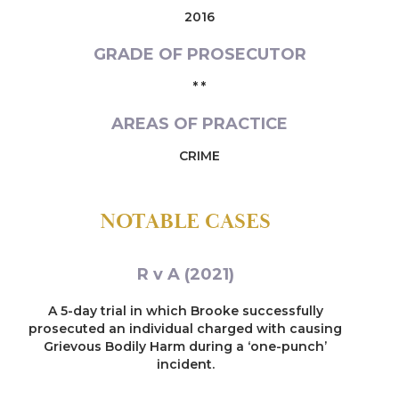
2016
GRADE OF PROSECUTOR
* *
AREAS OF PRACTICE
CRIME
NOTABLE CASES
R v A (2021)
A 5-day trial in which Brooke successfully
prosecuted an individual charged with causing
Grievous Bodily Harm during a ‘one-punch’
incident.