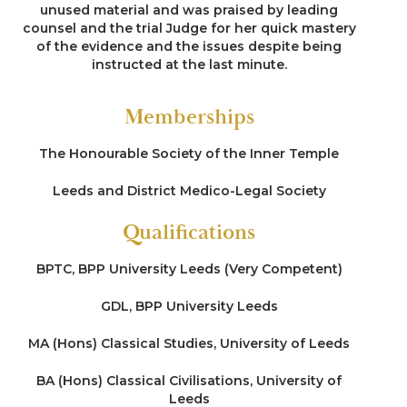
unused material and was praised by leading
counsel and the trial Judge for her quick mastery
of the evidence and the issues despite being
instructed at the last minute.
Memberships
The Honourable Society of the Inner Temple
Leeds and District Medico-Legal Society
Qualifications
BPTC, BPP University Leeds (Very Competent)
GDL, BPP University Leeds
MA (Hons) Classical Studies, University of Leeds
BA (Hons) Classical Civilisations, University of
Leeds