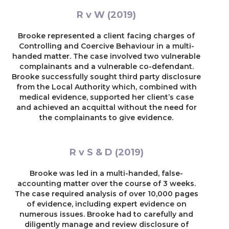
R v W (2019)
Brooke represented a client facing charges of
Controlling and Coercive Behaviour in a multi-
handed matter. The case involved two vulnerable
complainants and a vulnerable co-defendant.
Brooke successfully sought third party disclosure
from the Local Authority which, combined with
medical evidence, supported her client’s case
and achieved an acquittal without the need for
the complainants to give evidence.
R v S & D (2019)
Brooke was led in a multi-handed, false-
accounting matter over the course of 3 weeks.
The case required analysis of over 10,000 pages
of evidence, including expert evidence on
numerous issues. Brooke had to carefully and
diligently manage and review disclosure of