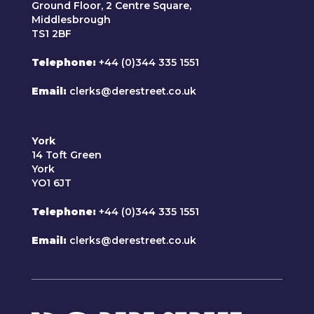
Ground Floor, 2 Centre Square,
Middlesbrough
TS1 2BF
Telephone
+44 (0)344 335 1551
Email
clerks@derestreet.co.uk
York
14 Toft Green
York
YO1 6JT
Telephone
+44 (0)344 335 1551
Email
clerks@derestreet.co.uk