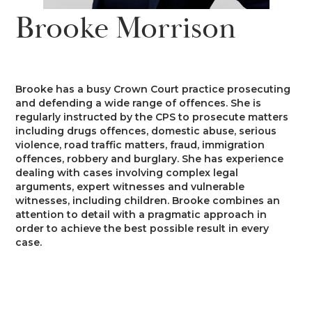
News
Brooke Morrison
Costs
Family
Client Care
Events
Court of Protection & Mental Health
Divorce & Domestic Violence
Confidentiality and Conflicts of
Regulatory
Public Access
Interest
Brooke has a busy Crown Court practice prosecuting
Recruitment
and defending a wide range of offences. She is
Credit Hire
Family Finance
regularly instructed by the CPS to prosecute matters
Alternative Dispute Resolution
Heritage
Mini-Pupillage
Equality and Diversity
including drugs offences, domestic abuse, serious
Podcast
violence, road traffic matters, fraud, immigration
Employment
Public & Private Law – Children
Arbitration
offences, robbery and burglary. She has experience
Pupillage
General Data Protection
dealing with cases involving complex legal
Contact Us
Regulations
arguments, expert witnesses and vulnerable
Motor Insurance Fraud
Early Neutral Evaluation
witnesses, including children. Brooke combines an
Pupillage Policy
attention to detail with a pragmatic approach in
Quality Assurance
order to achieve the best possible result in every
Personal Injury/Clinical Negligence
Expert Determination
case.
Staff Vacancies
Property
Family Dispute Resolution
Working With Us