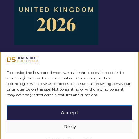
Regulated by the
To provide the best experiences, we use technologies like cookies to
store and/or access device information. Consenting to these
technologies will allow us to process data such as browsing behaviour
or unique IDs on this site. Not consenting or withdrawing consent,
may adversely affect certain features and functions.
Accept
Deny