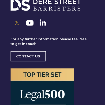
For any further information please feel free
to get in touch.
CONTACT US