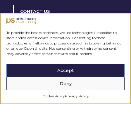
CONTACT US
To provide the best experiences, we use technologies like cookies to
store and/or access device information. Consenting to these
technologies will allow us to process data such as browsing behaviour
or unique IDs on this site. Not consenting or withdrawing consent,
may adversely affect certain features and functions.
Accept
Deny
Cookie Policy
Privacy Policy