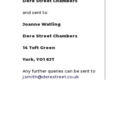
Dere Street Chambers
and sent to:
Joanne Watling
Dere Street Chambers
14 Toft Green
York, YO1 6JT
Any further queries can be sent to
j.smith@derestreet.co.uk