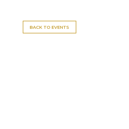
BACK TO EVENTS