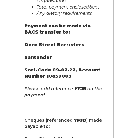
Organisation
Total payment enclosed/sent
Any dietary requirements
Payment can be made via
BACS transfer to:
Dere Street Barristers
Santander
Sort-Code 09-02-22, Account
Number 10859003
Please add reference
YFJB
on the
payment
Cheques (referenced
YFJB
) made
payable to: