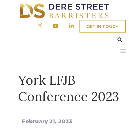
GET IN TOUCH
Menu
Home
York LFJB
Our People
Conference 2023
Barristers
Practice Areas
Clerks
Civil
About
February 21, 2023
Company & Commercial
Fees/Admin Staff
Crime
Chambers’ Social Responsibility