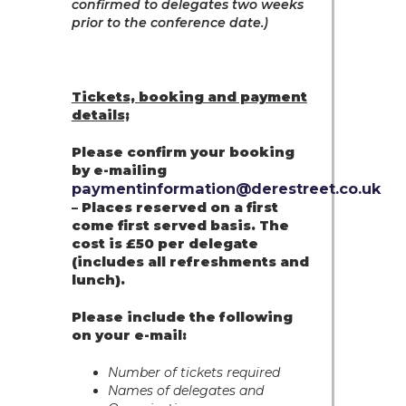
confirmed to delegates two weeks
prior to the conference date.)
Tickets, booking and payment
details;
Please confirm your booking
by e-mailing
paymentinformation@derestreet.co.uk
– Places reserved on a first
come first served basis. The
cost is £50 per delegate
(includes all refreshments and
lunch).
Please include the following
on your e-mail:
Number of tickets required
Names of delegates and