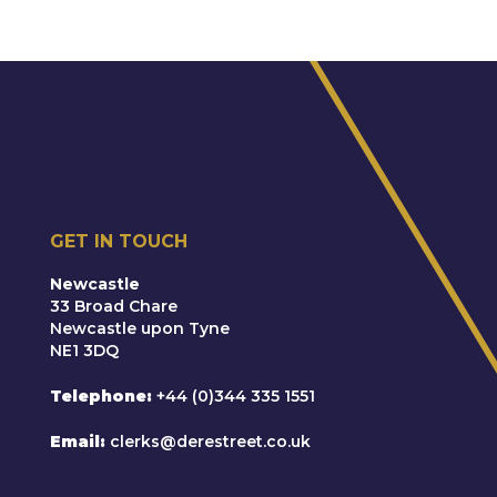
GET IN TOUCH
Newcastle
33 Broad Chare
Newcastle upon Tyne
NE1 3DQ
Telephone
+44 (0)344 335 1551
Email
clerks@derestreet.co.uk