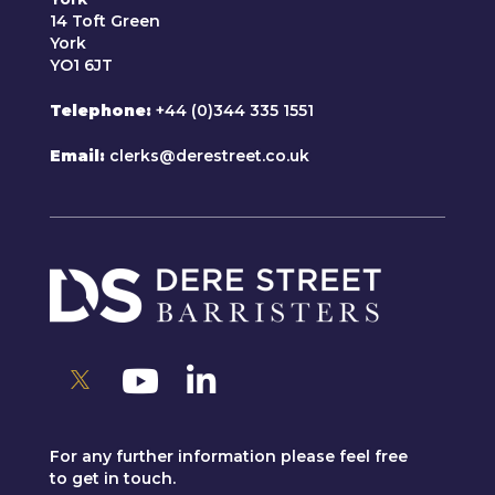
14 Toft Green
York
YO1 6JT
Telephone
+44 (0)344 335 1551
Email
clerks@derestreet.co.uk
For any further information please feel free
to get in touch.