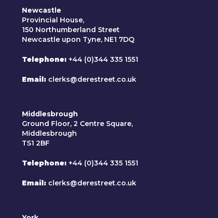
Newcastle
Provincial House,
150 Northumberland Street
Newcastle upon Tyne, NE1 7DQ
Telephone
+44 (0)344 335 1551
Email
clerks@derestreet.co.uk
Middlesbrough
Ground Floor, 2 Centre Square,
Middlesbrough
TS1 2BF
Telephone
+44 (0)344 335 1551
Email
clerks@derestreet.co.uk
York