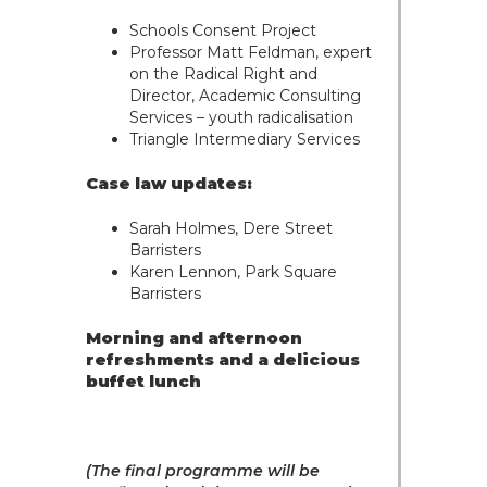
Trusts & Probate
Schools Consent Project
Professor Matt Feldman, expert
on the Radical Right and
Director, Academic Consulting
Services – youth radicalisation
Triangle Intermediary Services
Case law updates:
Sarah Holmes, Dere Street
Barristers
Karen Lennon, Park Square
Barristers
Morning and afternoon
refreshments and a delicious
buffet lunch
(The final programme will be