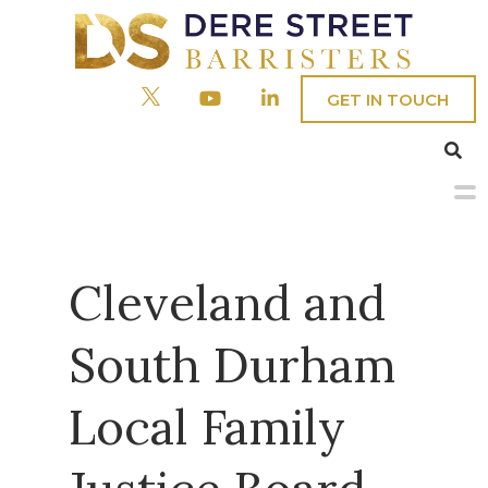
GET IN TOUCH
Menu
Home
Cleveland and
Our People
South Durham
Barristers
Practice Areas
Local Family
Clerks
Civil
About
Company & Commercial
Fees/Admin Staff
Crime
Chambers’ Social Responsibility