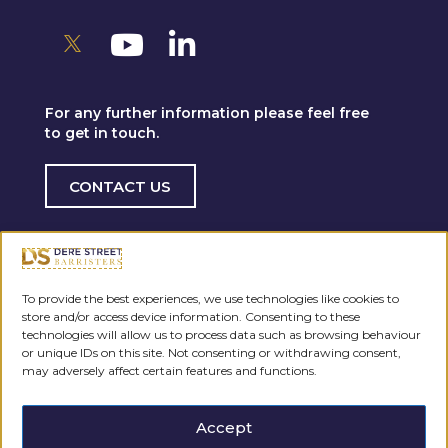
For any further information please feel free
to get in touch.
CONTACT US
To provide the best experiences, we use technologies like cookies to
store and/or access device information. Consenting to these
technologies will allow us to process data such as browsing behaviour
or unique IDs on this site. Not consenting or withdrawing consent,
may adversely affect certain features and functions.
Accept