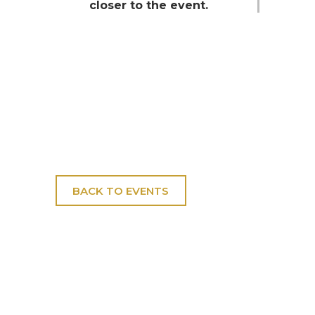
closer to the event.
BACK TO EVENTS