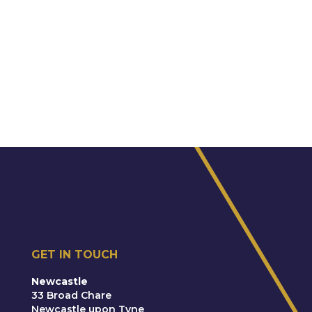
GET IN TOUCH
Newcastle
33 Broad Chare
Newcastle upon Tyne