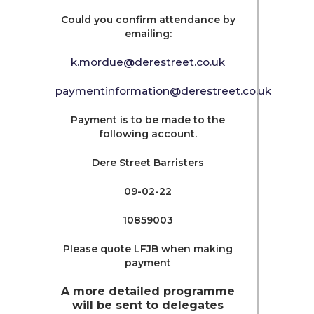
Could you confirm attendance by
emailing:
k.mordue@derestreet.co.uk
paymentinformation@derestreet.co.uk
Payment is to be made to the
following account.
Dere Street Barristers
09-02-22
10859003
Please quote LFJB when making
payment
A more detailed programme
will be sent to delegates