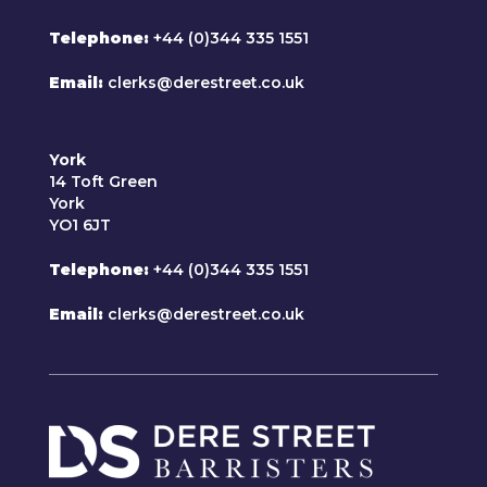
Telephone
+44 (0)344 335 1551
Email
clerks@derestreet.co.uk
York
14 Toft Green
York
YO1 6JT
Telephone
+44 (0)344 335 1551
Email
clerks@derestreet.co.uk