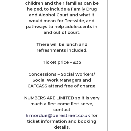
children and their families can be
helped, to include a Family Drug
and Alcohol Court and what it
would mean for Teesside, and
pathways to help adolescents in
and out of court.
There will be lunch and
refreshments included.
Ticket price – £35
Concessions – Social Workers/
Social Work Managers and
CAFCASS attend free of charge.
NUMBERS ARE LIMITED so it is very
much a first come first serve,
contact
k.mordue@derestreet.co.uk
for
ticket information and booking
details.