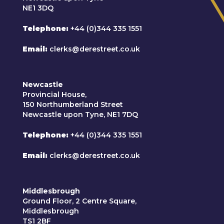
NE1 3DQ
Telephone
+44 (0)344 335 1551
Email
clerks@derestreet.co.uk
Newcastle
Provincial House,
150 Northumberland Street
Newcastle upon Tyne, NE1 7DQ
Telephone
+44 (0)344 335 1551
Email
clerks@derestreet.co.uk
Middlesbrough
Ground Floor, 2 Centre Square,
Middlesbrough
TS1 2BF