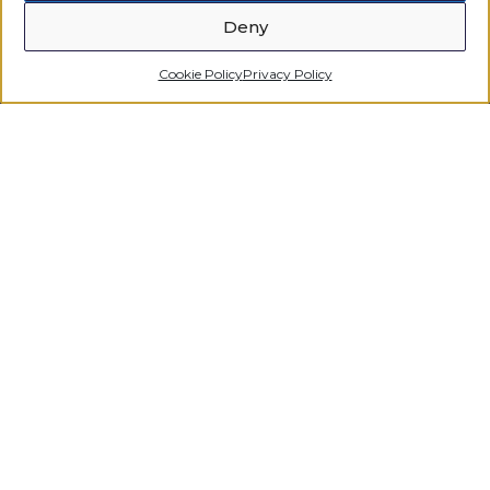
Deny
Cookie Policy
Privacy Policy
Regulated by the