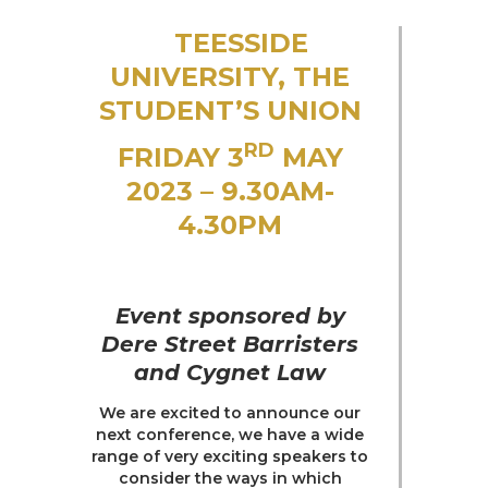
Trusts & Probate
TEESSIDE
UNIVERSITY, THE
STUDENT’S UNION
RD
FRIDAY 3
MAY
2023 – 9.30AM-
4.30PM
Event sponsored by
Dere Street Barristers
and Cygnet Law
We are excited to announce our
next conference, we have a wide
range of very exciting speakers to
consider the ways in which